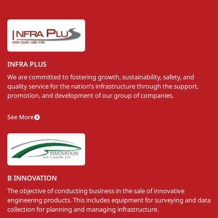
INFRA PLUS
We are committed to fostering growth, sustainability, safety, and
quality service for the nation’s infrastructure through the support,
promotion, and development of our group of companies.
See More
B INNOVATION
The objective of conducting business in the sale of innovative
engineering products. This includes equipment for surveying and data
collection for planning and managing infrastructure.