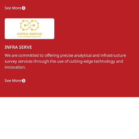
See More
INFRA SERVE
We are committed to offering precise analytical and infrastructure
survey services through the use of cutting-edge technology and
innovation.
See More