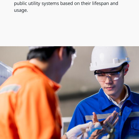
public utility systems based on their lifespan and
usage.