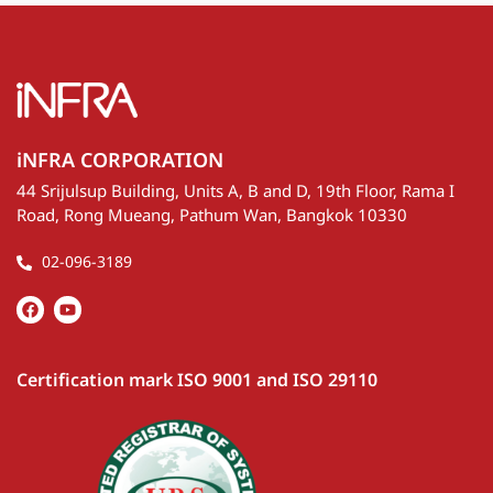
iNFRA CORPORATION
44 Srijulsup Building, Units A, B and D, 19th Floor, Rama I
Road, Rong Mueang, Pathum Wan, Bangkok 10330
02-096-3189
Certification mark ISO 9001 and ISO 29110