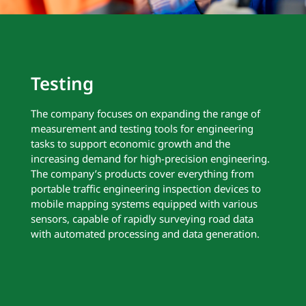
Testing
The company focuses on expanding the range of
measurement and testing tools for engineering
tasks to support economic growth and the
increasing demand for high-precision engineering.
The company’s products cover everything from
portable traffic engineering inspection devices to
mobile mapping systems equipped with various
sensors, capable of rapidly surveying road data
with automated processing and data generation.