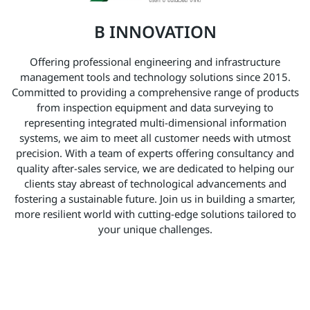
B INNOVATION
Offering professional engineering and infrastructure
management tools and technology solutions since 2015.
Committed to providing a comprehensive range of products
from inspection equipment and data surveying to
representing integrated multi-dimensional information
systems, we aim to meet all customer needs with utmost
precision. With a team of experts offering consultancy and
quality after-sales service, we are dedicated to helping our
clients stay abreast of technological advancements and
fostering a sustainable future. Join us in building a smarter,
more resilient world with cutting-edge solutions tailored to
your unique challenges.