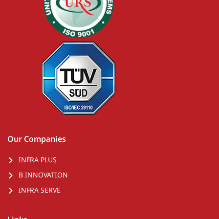
Our Companies
INFRA PLUS
B INNOVATION
INFRA SERVE