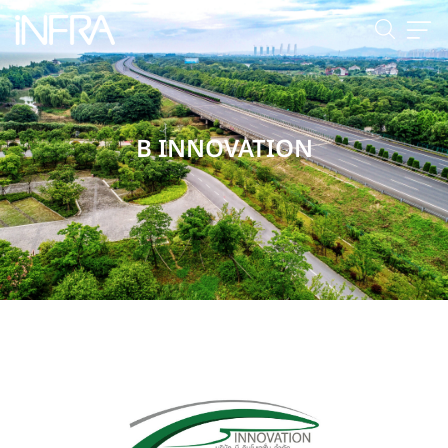
B INNOVATION