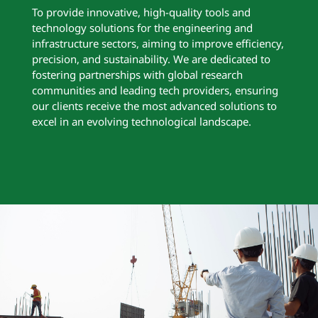
To provide innovative, high-quality tools and
technology solutions for the engineering and
infrastructure sectors, aiming to improve efficiency,
precision, and sustainability. We are dedicated to
fostering partnerships with global research
communities and leading tech providers, ensuring
our clients receive the most advanced solutions to
excel in an evolving technological landscape.