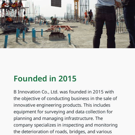
Founded in 2015
B Innovation Co., Ltd. was founded in 2015 with
the objective of conducting business in the sale of
innovative engineering products. This includes
equipment for surveying and data collection for
planning and managing infrastructure. The
company specializes in inspecting and monitoring
the deterioration of roads, bridges, and various