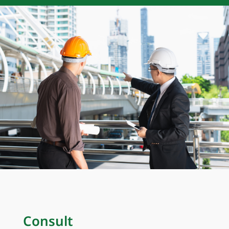
Consult