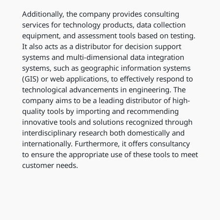
Additionally, the company provides consulting
services for technology products, data collection
equipment, and assessment tools based on testing.
It also acts as a distributor for decision support
systems and multi-dimensional data integration
systems, such as geographic information systems
(GIS) or web applications, to effectively respond to
technological advancements in engineering. The
company aims to be a leading distributor of high-
quality tools by importing and recommending
innovative tools and solutions recognized through
interdisciplinary research both domestically and
internationally. Furthermore, it offers consultancy
to ensure the appropriate use of these tools to meet
customer needs.