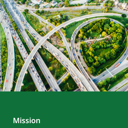
Mission