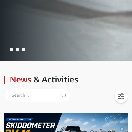
News
& Activities