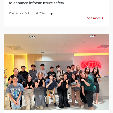
to enhance infrastructure safety.
Posted on
5 August 2026
1
See more