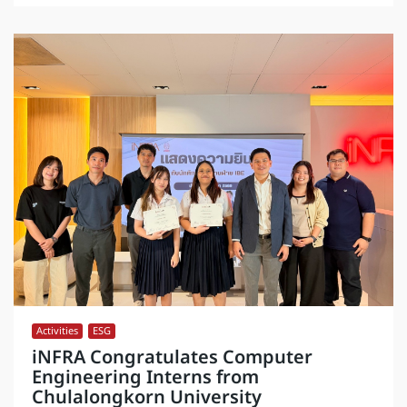
Activities
,
ESG
iNFRA Congratulates Computer
Engineering Interns from
Chulalongkorn University