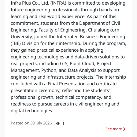
Infra Plus Co., Ltd. (iNFRA) is committed to developing
future engineering professionals through hands-on
learning and real-world experience. As part of this
commitment, students from the Department of Civil
Engineering, Faculty of Engineering, Chulalongkorn
University, joined the Integrated Business Engineering
(IBE) Division for their internship. During the program,
they gained practical experience in applying
engineering technologies and data-driven solutions to
real projects, including GIS, Point Cloud, Project
Management, Python, and Data Analysis to support
engineering and infrastructure projects. The internship
concluded with a Final Presentation and certificate
presentation ceremony, reflecting the students’
professional growth, technical competency, and
readiness to pursue careers in civil engineering and
digital technologies.
Posted on
30 July 2026
1
See more