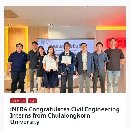
Activities
,
ESG
iNFRA Congratulates Civil Engineering
Interns from Chulalongkorn
University