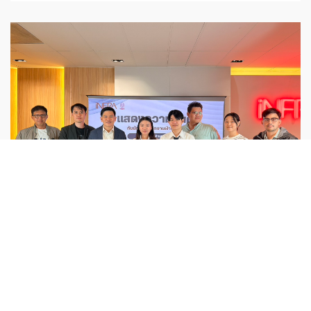
Activities
,
ESG
iNFRA Congratulates ISS Interns from
Chulalongkorn University on
Successfully Completing Their GIS