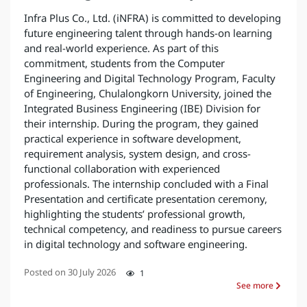
Infra Plus Co., Ltd. (iNFRA) is committed to developing
future engineering talent through hands-on learning
and real-world experience. As part of this
commitment, students from the Computer
Engineering and Digital Technology Program, Faculty
of Engineering, Chulalongkorn University, joined the
Integrated Business Engineering (IBE) Division for
their internship. During the program, they gained
practical experience in software development,
requirement analysis, system design, and cross-
functional collaboration with experienced
professionals. The internship concluded with a Final
Presentation and certificate presentation ceremony,
highlighting the students’ professional growth,
technical competency, and readiness to pursue careers
in digital technology and software engineering.
Posted on
30 July 2026
1
See more