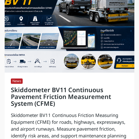
News
Skiddometer BV11 Continuous
Pavement Friction Measurement
System (CFME)
Skiddometer BV11 Continuous Friction Measuring
Equipment (CFME) for roads, highways, expressways,
and airport runways. Measure pavement friction,
identify risk areas, and support maintenance planning