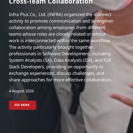
Engineering Interns from
Engineering Interns from
Cross-Team Collaboration
Chulalongkorn University
Chulalongkorn University
ACTIVITIES
iNFRA Organizes iConnect to
Infra Plus Co., Ltd. (iNFRA) organized the iConnect
activity to promote communication and strengthen
Foster Experience Sharing and
NEWS
collaboration among employees from different
Cross-Team Collaboration
Skiddometer BV11 Continuous
teams whose roles are closely related or whose
Pavement Friction
work is interconnected within the same workflow.
Measurement System (CFME)
The activity particularly brought together
professionals in Software Development, including
5 August 2026
5 August 2026
System Analysts (SA), Data Analysts (DA), and Full
Stack Developers, providing an opportunity to
4 August 2026
exchange experiences, discuss challenges, and
SEE MORE
SEE MORE
share approaches for more effective collaboration.
SEE MORE
4 August 2026
5 August 2026
30 July 2026
SEE MORE
SEE MORE
4 August 2026
SEE MORE
SEE MORE