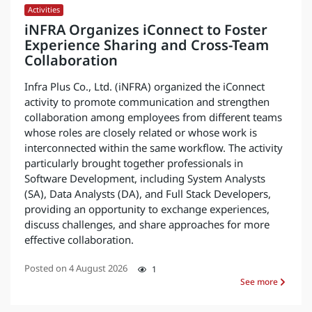
Activities
iNFRA Organizes iConnect to Foster
Experience Sharing and Cross-Team
Collaboration
Infra Plus Co., Ltd. (iNFRA) organized the iConnect
activity to promote communication and strengthen
collaboration among employees from different teams
whose roles are closely related or whose work is
interconnected within the same workflow. The activity
particularly brought together professionals in
Software Development, including System Analysts
(SA), Data Analysts (DA), and Full Stack Developers,
providing an opportunity to exchange experiences,
discuss challenges, and share approaches for more
effective collaboration.
Posted on
4 August 2026
1
See more