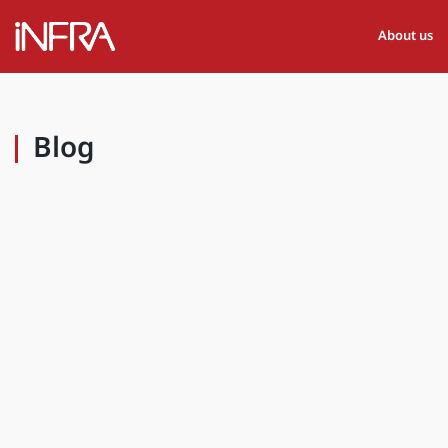
About us
Blog