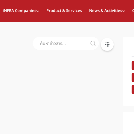
iNFRA Companies
Product & Services
News & Activities