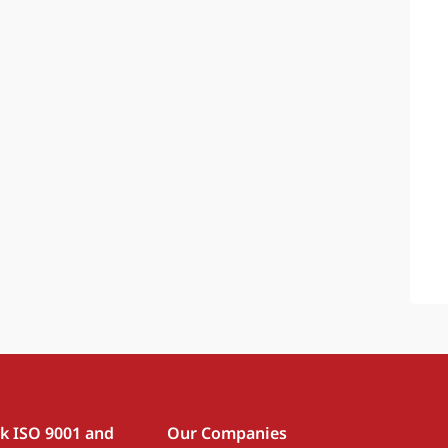
rk ISO 9001 and
Our Companies