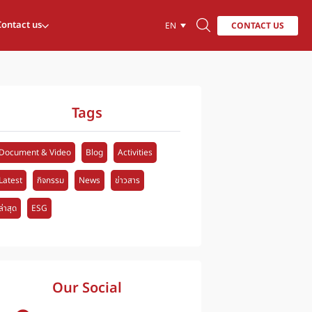
Contact us
CONTACT US
EN
Tags
Document & Video
Blog
Activities
Latest
กิจกรรม
News
ข่าวสาร
ล่าสุด
ESG
Our Social