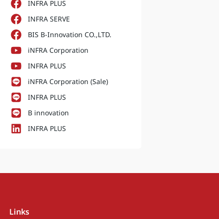
INFRA PLUS
INFRA SERVE
BIS B-Innovation CO.,LTD.
iNFRA Corporation
INFRA PLUS
iNFRA Corporation (Sale)
INFRA PLUS
B innovation
INFRA PLUS
Links