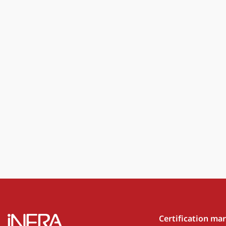
Certification ma