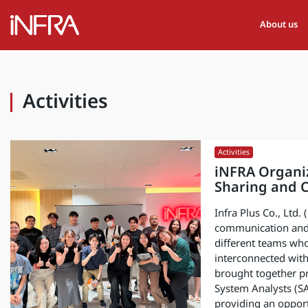
About us
Activities
Activities
iNFRA Organiz
Sharing and C
Infra Plus Co., Ltd.
communication and
different teams who
interconnected with
brought together p
System Analysts (SA
providing an opport