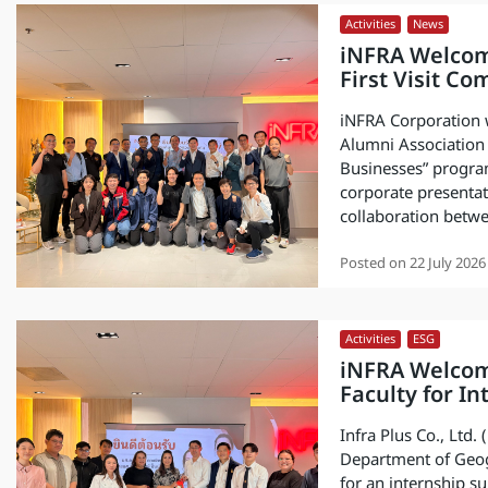
Activities
,
News
iNFRA Welcom
First Visit C
iNFRA Corporation 
Alumni Association 
Businesses” progra
corporate presentat
collaboration betw
Posted on
22 July 2026
Activities
,
ESG
iNFRA Welcom
Faculty for I
Infra Plus Co., Ltd
Department of Geogr
for an internship su