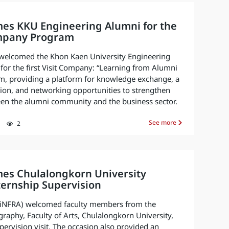
es KKU Engineering Alumni for the
ompany Program
welcomed the Khon Kaen University Engineering
for the first Visit Company: “Learning from Alumni
m, providing a platform for knowledge exchange, a
ion, and networking opportunities to strengthen
een the alumni community and the business sector.
See more
2
es Chulalongkorn University
nternship Supervision
. (iNFRA) welcomed faculty members from the
aphy, Faculty of Arts, Chulalongkorn University,
pervision visit. The occasion also provided an