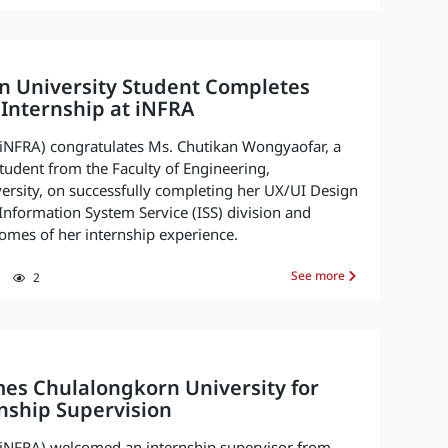
n University Student Completes
Internship at iNFRA
. (iNFRA) congratulates Ms. Chutikan Wongyaofar, a
udent from the Faculty of Engineering,
rsity, on successfully completing her UX/UI Design
 Information System Service (ISS) division and
omes of her internship experience.
See more
2
es Chulalongkorn University for
nship Supervision