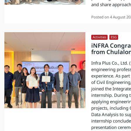
and share approache
Posted on
4 August 20
Activities
,
ESG
iNFRA Congrat
from Chulalo
Infra Plus Co., Ltd.
engineering profes
experience. As par
of Civil Engineering
joined the Integrate
internship. During 
applying engineerin
projects, including
Data Analysis to su
internship concluded
presentation ceremo