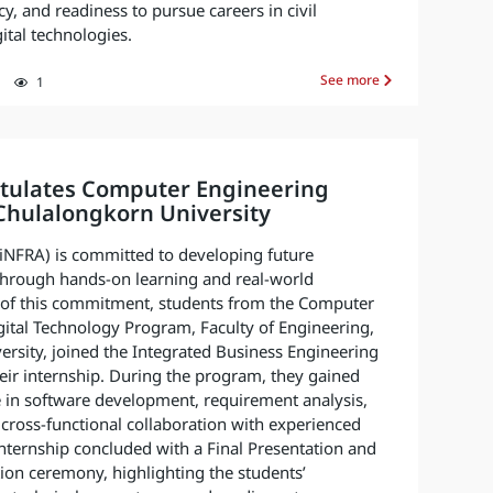
y, and readiness to pursue careers in civil
ital technologies.
See more
1
tulates Computer Engineering
Chulalongkorn University
 (iNFRA) is committed to developing future
through hands-on learning and real-world
t of this commitment, students from the Computer
ital Technology Program, Faculty of Engineering,
rsity, joined the Integrated Business Engineering
their internship. During the program, they gained
e in software development, requirement analysis,
cross-functional collaboration with experienced
internship concluded with a Final Presentation and
tion ceremony, highlighting the students’