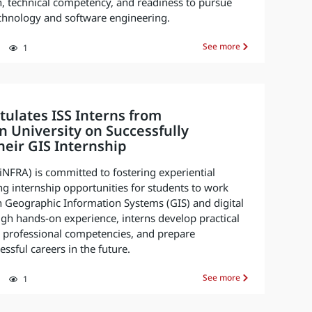
, technical competency, and readiness to pursue
technology and software engineering.
See more
1
ulates ISS Interns from
 University on Successfully
eir GIS Internship
 (iNFRA) is committed to fostering experiential
ng internship opportunities for students to work
n Geographic Information Systems (GIS) and digital
gh hands-on experience, interns develop practical
ir professional competencies, and prepare
ssful careers in the future.
See more
1