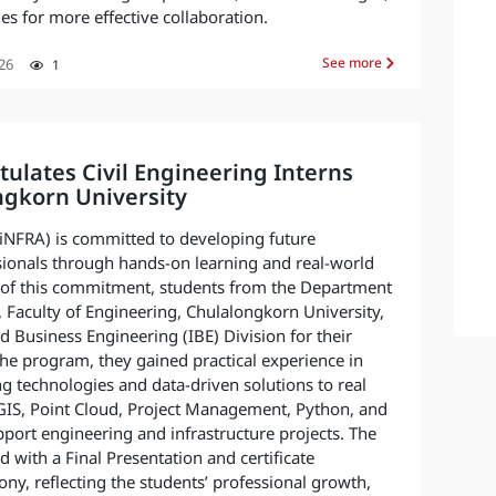
s for more effective collaboration.
See more
26
1
ulates Civil Engineering Interns
ngkorn University
 (iNFRA) is committed to developing future
sionals through hands-on learning and real-world
t of this commitment, students from the Department
, Faculty of Engineering, Chulalongkorn University,
d Business Engineering (IBE) Division for their
the program, they gained practical experience in
g technologies and data-driven solutions to real
 GIS, Point Cloud, Project Management, Python, and
pport engineering and infrastructure projects. The
 with a Final Presentation and certificate
ny, reflecting the students’ professional growth,