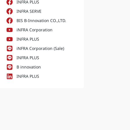
INFRA PLUS
INFRA SERVE
BIS B-Innovation CO.,LTD.
iNFRA Corporation
INFRA PLUS
iNFRA Corporation (Sale)
INFRA PLUS
B innovation
INFRA PLUS