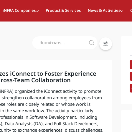
iNFRA Companies
Product & Services
News & Activities
es iConnect to Foster Experience
ross-Team Collaboration
 (iNFRA) organized the iConnect activity to promote
 strengthen collaboration among employees from
se roles are closely related or whose work is
in the same workflow. The activity particularly
rofessionals in Software Development, including
), Data Analysts (DA), and Full Stack Developers,
unity to exchange experiences, discuss challenges,