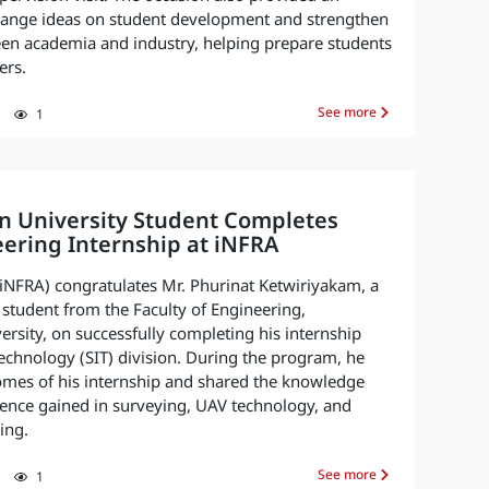
hange ideas on student development and strengthen
een academia and industry, helping prepare students
ers.
See more
1
n University Student Completes
ering Internship at iNFRA
 (iNFRA) congratulates Mr. Phurinat Ketwiriyakam, a
student from the Faculty of Engineering,
rsity, on successfully completing his internship
echnology (SIT) division. During the program, he
omes of his internship and shared the knowledge
ience gained in surveying, UAV technology, and
ing.
See more
1