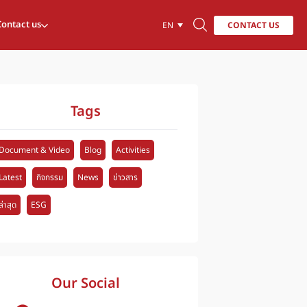
Contact us
CONTACT US
EN
Tags
Document & Video
Blog
Activities
Latest
กิจกรรม
News
ข่าวสาร
ล่าสุด
ESG
Our Social