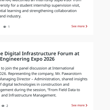
. (iNFRA) welcomed an internship supervisor from
sity for a student internship supervision visit,
ntial learning and strengthening collaboration
nd industry.
See more
1
he Digital Infrastructure Forum at
 Engineering Expo 2026
o join the panel discussion at International
026. Representing the company, Mr. Pawarotorn
anaging Director – Administration, shared insights
f digital technologies in construction and
gement during the session, “From Field Data to
on and Infrastructure Management.
See more
2