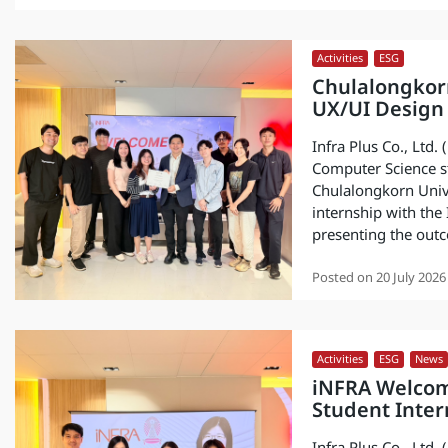
Activities
,
ESG
Chulalongkor
UX/UI Design 
Infra Plus Co., Ltd
Computer Science st
Chulalongkorn Unive
internship with the
presenting the outc
Posted on
20 July 2026
Activities
,
ESG
,
News
iNFRA Welcom
Student Inter