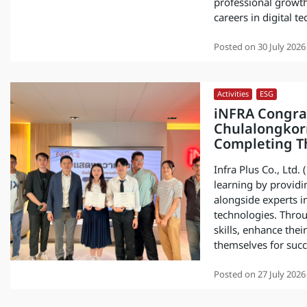
professional growth
careers in digital 
Posted on
30 July 2026
Activities
,
ESG
iNFRA Congrat
Chulalongkorn
Completing Th
Infra Plus Co., Ltd.
learning by providi
alongside experts i
technologies. Throu
skills, enhance the
themselves for succe
Posted on
27 July 2026