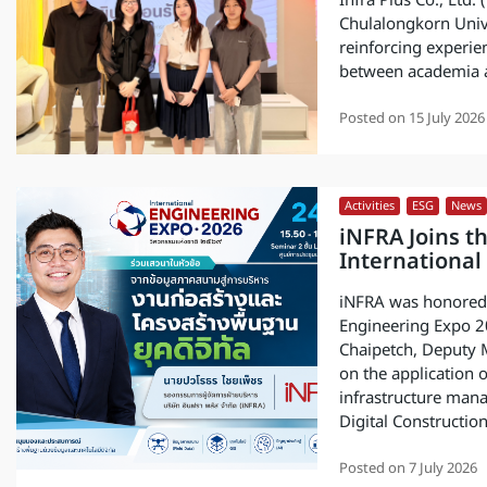
Infra Plus Co., Ltd
Chulalongkorn Univer
reinforcing experie
between academia a
Posted on
15 July 2026
Activities
,
ESG
,
News
iNFRA Joins t
International
iNFRA was honored t
Engineering Expo 2
Chaipetch, Deputy M
on the application o
infrastructure mana
Digital Constructi
Posted on
7 July 2026