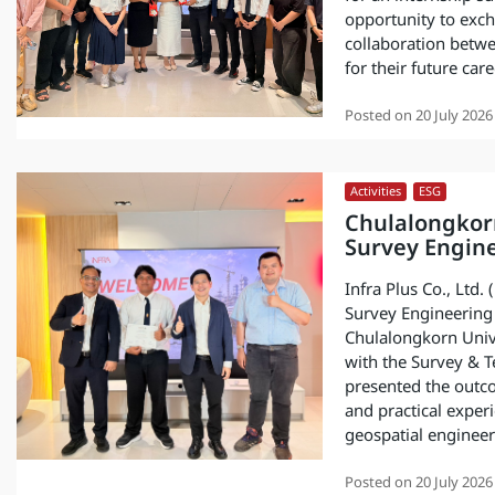
opportunity to exc
collaboration betw
for their future care
Posted on
20 July 2026
Activities
,
ESG
Chulalongkor
Survey Engine
Infra Plus Co., Ltd.
Survey Engineering 
Chulalongkorn Unive
with the Survey & T
presented the outc
and practical exper
geospatial engineer
Posted on
20 July 2026