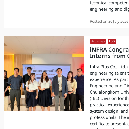
technical competenc
engineering and dig
Posted on
30 July 2026
Activities
,
ESG
iNFRA Congra
Interns from 
Infra Plus Co., Ltd.
engineering talent 
experience. As par
Engineering and Dig
Chulalongkorn Unive
(IBE) Division for 
practical experienc
system design, and 
professionals. The 
certificate presenta