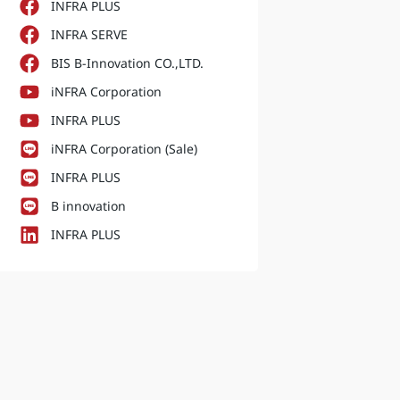
INFRA PLUS
INFRA SERVE
BIS B-Innovation CO.,LTD.
iNFRA Corporation
INFRA PLUS
iNFRA Corporation (Sale)
INFRA PLUS
B innovation
INFRA PLUS