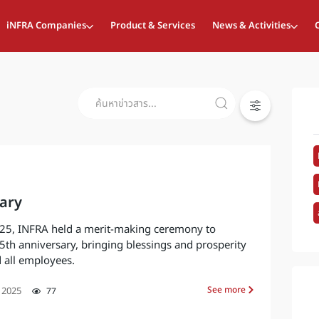
iNFRA Companies
Product & Services
News & Activities
ary
25, INFRA held a merit-making ceremony to
th anniversary, bringing blessings and prosperity
 all employees.
See more
 2025
77