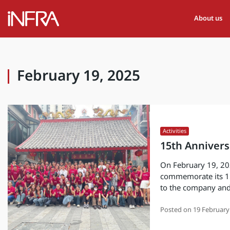
About us
February 19, 2025
Activities
15th Annivers
On February 19, 20
commemorate its 15
to the company and
Posted on
19 February