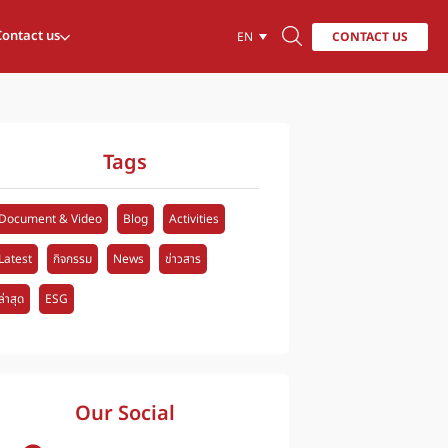
Contact us
CONTACT US
EN
Tags
Document & Video
Blog
Activities
Latest
กิจกรรม
News
ข่าวสาร
ล่าสุด
ESG
Our Social