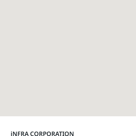
iNFRA CORPORATION