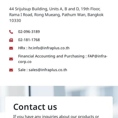
44 Srijulsup Building, Units A, B and D, 19th Floor,
Rama I Road, Rong Mueang, Pathum Wan, Bangkok
10330
02-096-3189
02-181-1768
HRx : hr.info@infraplus.co.th
Financial Accounting and Purchasing : FAP@infra-
corp.co
Sale : sales@infraplus.co.th
Contact us
If you have any inquiries about our products or