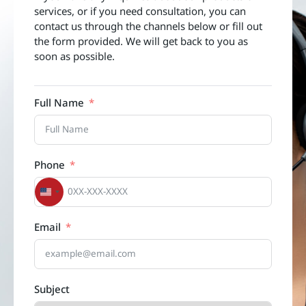
services, or if you need consultation, you can
contact us through the channels below or fill out
the form provided. We will get back to you as
soon as possible.
Full Name
Phone
United States +1
Email
Subject