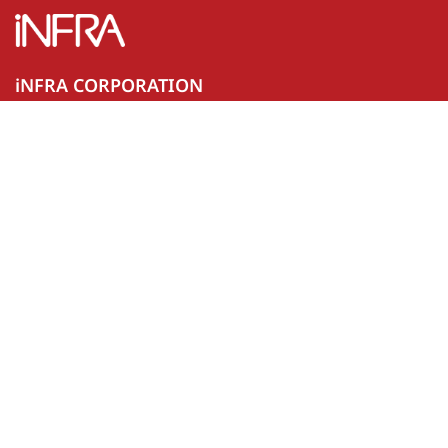
iNFRA CORPORATION
44 Srijulsup Building, Units A, B and D, 19th Floor, Rama I
Road, Rong Mueang, Pathum Wan, Bangkok 10330
02-096-3189
Certification mark ISO 9001 and ISO 29110