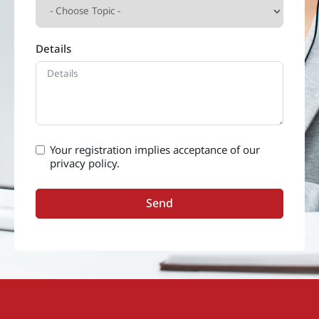
Details
Your registration implies acceptance of our
privacy policy.
Send