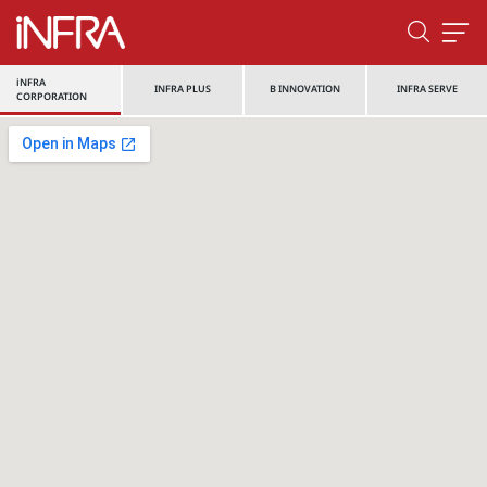
iNFRA
INFRA PLUS
B INNOVATION
INFRA SERVE
CORPORATION