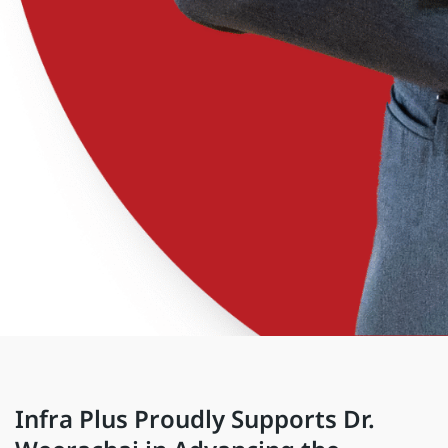
Infra Plus Proudly Supports Dr.