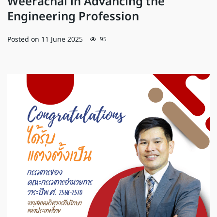
Weerachai in Advancing the
Engineering Profession
Posted on
11 June 2025
95