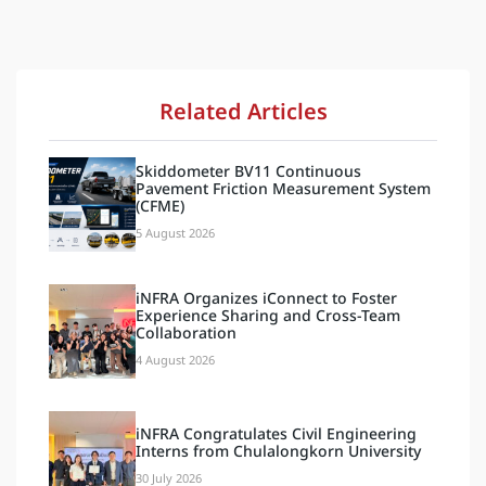
Related Articles
Skiddometer BV11 Continuous
Pavement Friction Measurement System
(CFME)
5 August 2026
iNFRA Organizes iConnect to Foster
Experience Sharing and Cross-Team
Collaboration
4 August 2026
iNFRA Congratulates Civil Engineering
Interns from Chulalongkorn University
30 July 2026