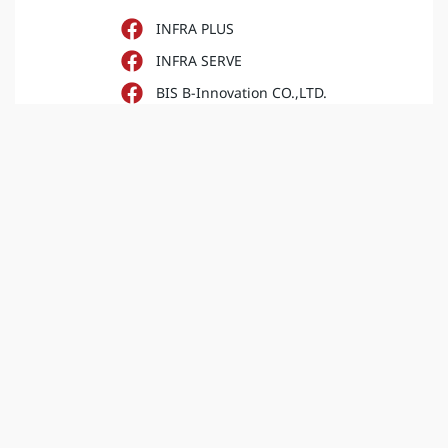
INFRA PLUS
INFRA SERVE
BIS B-Innovation CO.,LTD.
iNFRA Corporation
INFRA PLUS
iNFRA Corporation (Sale)
INFRA PLUS
B innovation
INFRA PLUS