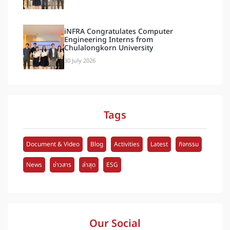
iNFRA Congratulates Computer
Engineering Interns from
Chulalongkorn University
30 July 2026
Tags
Document & Video
Blog
Activities
Latest
กิจกรรม
News
ข่าวสาร
ล่าสุด
ESG
Our Social