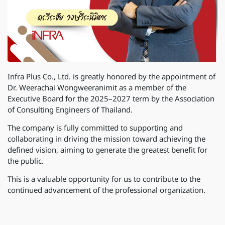
Infra Plus Co., Ltd. is greatly honored by the appointment of
Dr. Weerachai Wongweeranimit as a member of the
Executive Board for the 2025–2027 term by the Association
of Consulting Engineers of Thailand.
The company is fully committed to supporting and
collaborating in driving the mission toward achieving the
defined vision, aiming to generate the greatest benefit for
the public.
This is a valuable opportunity for us to contribute to the
continued advancement of the professional organization.