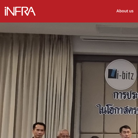
About us