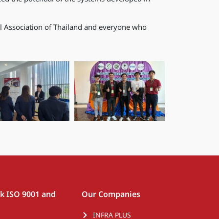
al Association of Thailand and everyone who
rk ISO 9001 and
Our Companies
INFRA PLUS