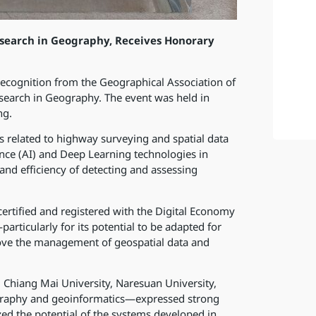
search in Geography, Receives Honorary
ecognition from the Geographical Association of
search in Geography. The event was held in
ng.
 related to highway surveying and spatial data
gence (AI) and Deep Learning technologies in
and efficiency of detecting and assessing
ertified and registered with the Digital Economy
articularly for its potential to be adapted for
rove the management of geospatial data and
 Chiang Mai University, Naresuan University,
eography and geoinformatics—expressed strong
ed the potential of the systems developed in