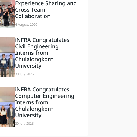
Experience Sharing and
Cross-Team
Collaboration
4 August 2026
iNFRA Congratulates
Civil Engineering
Interns from
Chulalongkorn
University
30 July 2026
iNFRA Congratulates
Computer Engineering
Interns from
Chulalongkorn
University
30 July 2026