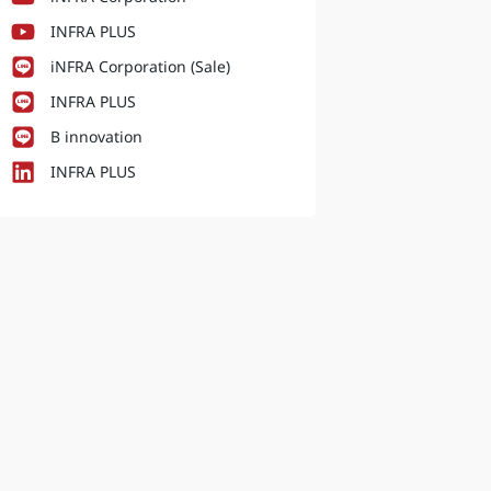
INFRA PLUS
iNFRA Corporation (Sale)
INFRA PLUS
B innovation
INFRA PLUS