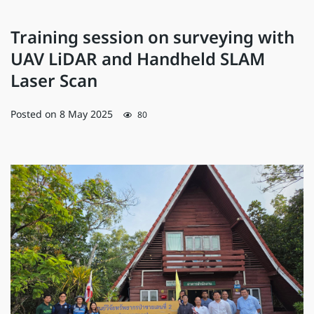
Training session on surveying with
UAV LiDAR and Handheld SLAM
Laser Scan
Posted on
8 May 2025
80