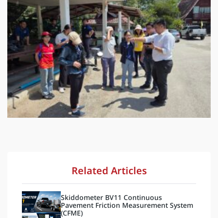
Related Articles
Skiddometer BV11 Continuous
Pavement Friction Measurement System
(CFME)