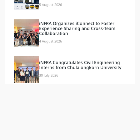
5 August 2026
iNFRA Organizes iConnect to Foster
Experience Sharing and Cross-Team
Collaboration
4 August 2026
iNFRA Congratulates Civil Engineering
Interns from Chulalongkorn University
30 July 2026
iNFRA Congratulates Computer
Engineering Interns from
Chulalongkorn University
30 July 2026