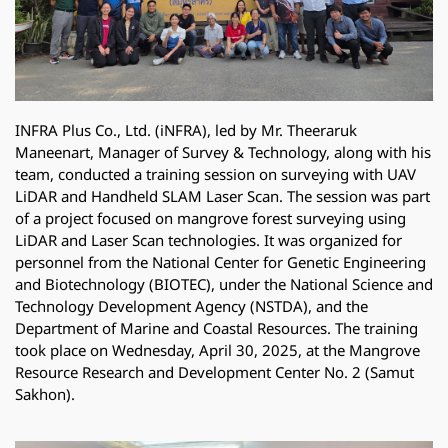
INFRA Plus Co., Ltd. (iNFRA), led by Mr. Theeraruk
Maneenart, Manager of Survey & Technology, along with his
team, conducted a training session on surveying with UAV
LiDAR and Handheld SLAM Laser Scan. The session was part
of a project focused on mangrove forest surveying using
LiDAR and Laser Scan technologies. It was organized for
personnel from the National Center for Genetic Engineering
and Biotechnology (BIOTEC), under the National Science and
Technology Development Agency (NSTDA), and the
Department of Marine and Coastal Resources. The training
took place on Wednesday, April 30, 2025, at the Mangrove
Resource Research and Development Center No. 2 (Samut
Sakhon).