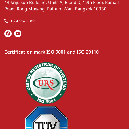
44 Srijulsup Building, Units A, B and D, 19th Floor, Rama I
Road, Rong Mueang, Pathum Wan, Bangkok 10330
02-096-3189
Certification mark ISO 9001 and ISO 29110