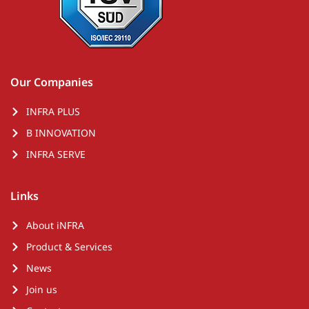
Our Companies
INFRA PLUS
B INNOVATION
INFRA SERVE
Links
About iNFRA
Product & Services
News
Join us