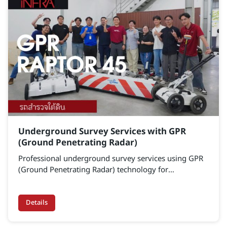
Underground Survey Services with GPR
(Ground Penetrating Radar)
Professional underground survey services using GPR
(Ground Penetrating Radar) technology for
underground void detection, utility mapping, and
subsurface infrastructure inspection. Our solutions
support engineering projects, preventive maintenance
Details
programs, and infrastructure asset management with
accurate and reliable underground data.