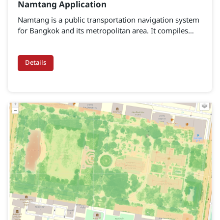
Namtang Application
Namtang is a public transportation navigation system
for Bangkok and its metropolitan area. It compiles
details of public transport by road, rail, and water
within Bangkok and the surrounding provinces
Details