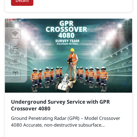
level accuracy. Ideal for both public and private
Details
infrastructure projects.
Underground Survey Service with GPR
Crossover 4080
Ground Penetrating Radar (GPR) – Model Crossover
4080 Accurate, non-destructive subsurface
exploration technology