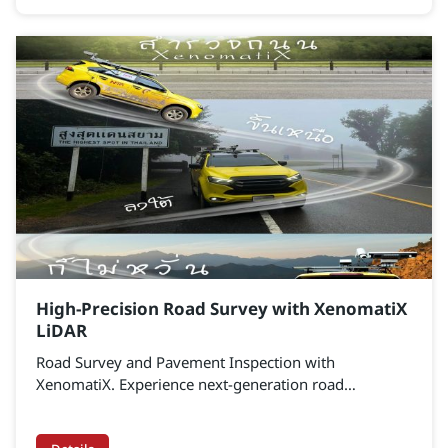
data analytics. It enables organizations to control
costs, improve maintenance efficiency, and
strategically advance toward Smart City infrastructure.
Transform fragmented data into a centralized platform
that empowers monitoring, control, and data-driven
decision-making with precision.
High-Precision Road Survey with XenomatiX
LiDAR
Road Survey and Pavement Inspection with
XenomatiX. Experience next-generation road
assessment with True Solid-State LiDAR – designed for
ultra-precise road surface measurement at millimeter-