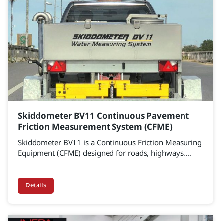
Skiddometer BV11 Continuous Pavement
Friction Measurement System (CFME)
Skiddometer BV11 is a Continuous Friction Measuring
Equipment (CFME) designed for roads, highways,
expressways, and airport runways. It accurately
measures pavement friction to assess surface safety,
identify high-risk areas, and support data-driven
Details
maintenance planning.