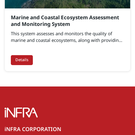
Marine and Coastal Ecosystem Assessment
and Monitoring System
This system assesses and monitors the quality of
marine and coastal ecosystems, along with providing
deep analysis and modeling tools.
Details
iNFRA CORPORATION