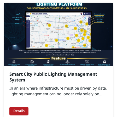
Smart City Public Lighting Management
System
In an era where infrastructure must be driven by data,
lighting management can no longer rely solely on
basic on–off scheduling. Smart Lighting Platform is an
intelligent street lighting management solution that
integrates GIS and IoT technologies with real-time
Details