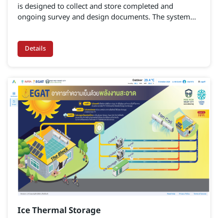
is designed to collect and store completed and
ongoing survey and design documents. The system
serves as a centralized database for design projects,
enabling stakeholders to search for information to
support planning, monitoring, evaluation, and design-
Details
related tasks, thereby enhancing both capability and
efficiency.
Ice Thermal Storage