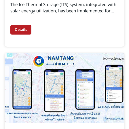
The Ice Thermal Storage (ITS) system, integrated with
solar energy utilization, has been implemented for
energy management in cooling operations at the
near-zero carbon building “The Blocks” located within
the Mae Moh Power Plant (egat-
Details
its.altotechglobal.com)