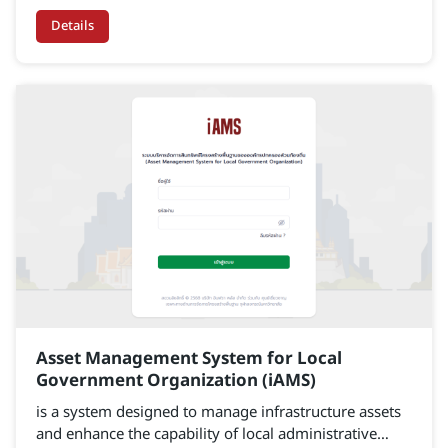
Details
Asset Management System for Local
Government Organization (iAMS)
is a system designed to manage infrastructure assets
and enhance the capability of local administrative