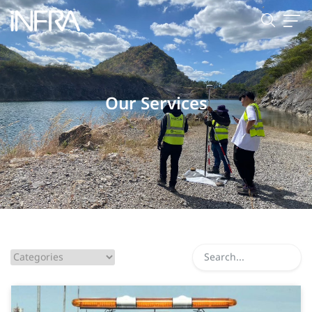
Our Services