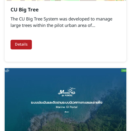
CU Big Tree
The CU Big Tree System was developed to manage
large trees within the pilot urban area of
Chulalongkorn University. Its purpose is to collect
physical data of trees, such as height, girth, and crown
size, alongside the use of modern survey
Details
technologies.