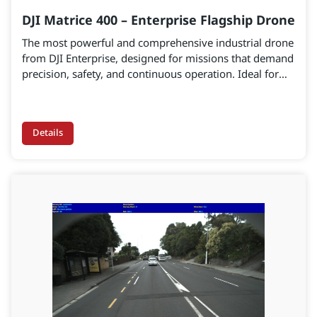
DJI Matrice 400 – Enterprise Flagship Drone
The most powerful and comprehensive industrial drone
from DJI Enterprise, designed for missions that demand
precision, safety, and continuous operation. Ideal for
infrastructure inspection, emergency rescue, mapping,
and AEC applications.
Details