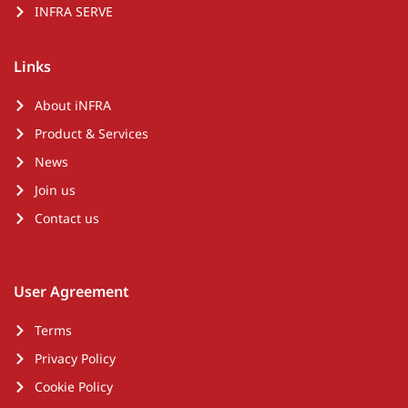
INFRA SERVE
Links
About iNFRA
Product & Services
News
Join us
Contact us
User Agreement
Terms
Privacy Policy
Cookie Policy