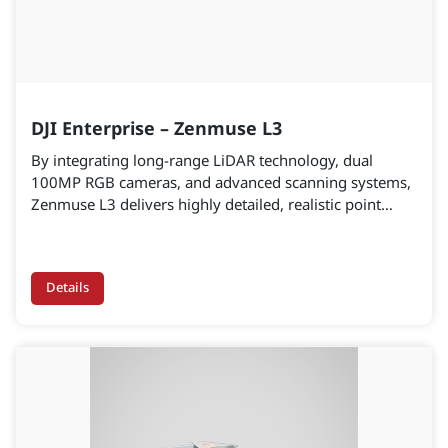
DJI Enterprise – Zenmuse L3
By integrating long-range LiDAR technology, dual
100MP RGB cameras, and advanced scanning systems,
Zenmuse L3 delivers highly detailed, realistic point
cloud data ready for engineering-grade applications.
Details