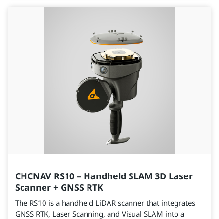
CHCNAV RS10 – Handheld SLAM 3D Laser
Scanner + GNSS RTK
The RS10 is a handheld LiDAR scanner that integrates
GNSS RTK, Laser Scanning, and Visual SLAM into a