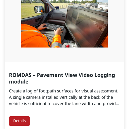
ROMDAS – Pavement View Video Logging
module
Create a log of footpath surfaces for visual assessment.
A single camera installed vertically at the back of the
vehicle is sufficient to cover the lane width and provide
real-time road imagery. These images will help detect
and measure the most common defects affecting office
Details
safety.