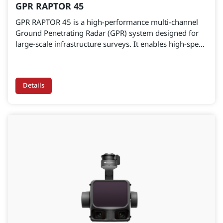
GPR RAPTOR 45
GPR RAPTOR 45 is a high-performance multi-channel
Ground Penetrating Radar (GPR) system designed for
large-scale infrastructure surveys. It enables high-speed
data acquisition for pavement layer assessment,
underground utility detection, and subsurface anomaly
identification—supporting accurate, data-driven
Details
engineering decisions.