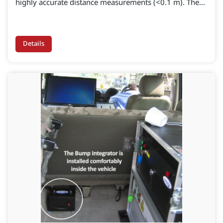
highly accurate distance measurements (<0.1 m). The
robust encoder can be programmed from 360 to
10,000 pulses per revolution, depending on the
application.
Details