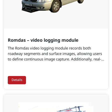
Romdas – video logging module
The Romdas video logging module records both
roadway segments and surface images, allowing users
to define continuous image capture. Additionally, real-
time viewing during data collection enables continuous
quality checking and control. Settings can be adjusted
for font, size, and color to maximize readability and
Details
clarity. Furthermore, camera upgrades are available to
capture both roadway segments and surface images.
The software is specifically designed for data collection
and processing.