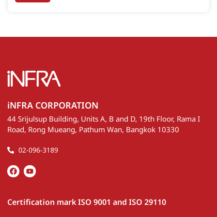
accurate data. Its design allows for customization as a
single or dual-laser system, depending on customer
needs.
iNFRA CORPORATION
44 Srijulsup Building, Units A, B and D, 19th Floor, Rama I
Road, Rong Mueang, Pathum Wan, Bangkok 10330
02-096-3189
Certification mark ISO 9001 and ISO 29110