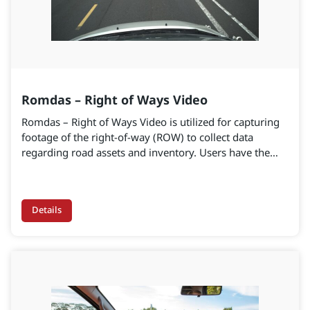
Romdas – Right of Ways Video
Romdas – Right of Ways Video is utilized for capturing
footage of the right-of-way (ROW) to collect data
regarding road assets and inventory. Users have the
option to select either a single high-resolution ROW
camera or a 360-view camera. The quantity of single
ROW cameras can be tailored and modified according
Details
to project specifications.