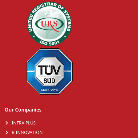
Our Companies
INFRA PLUS
B INNOVATION