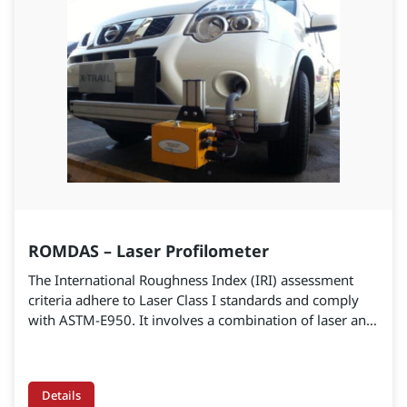
ROMDAS – Laser Profilometer
The International Roughness Index (IRI) assessment
criteria adhere to Laser Class I standards and comply
with ASTM-E950. It involves a combination of laser and
road height measurement. The profiles are analyzed to
calculate the International Roughness Index (IRI). The
portable system can be used to survey large-scale
Details
highway construction networks, providing highly