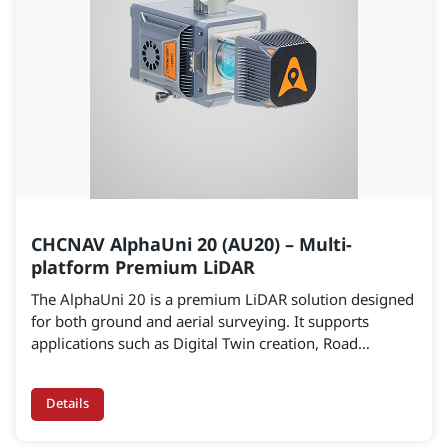
CHCNAV AlphaUni 20 (AU20) – Multi-
platform Premium LiDAR
The AlphaUni 20 is a premium LiDAR solution designed
for both ground and aerial surveying. It supports
applications such as Digital Twin creation, Road
Corridor Mapping, Railway Surveying, and Mining Site
operations, delivering accuracy of 2–5 cm and scanning
Details
ranges of over 1,450 m.