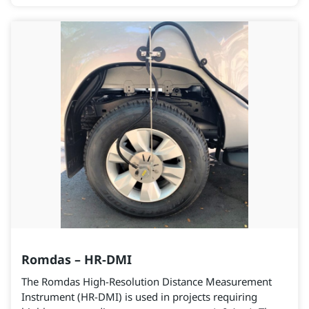
Romdas – HR-DMI
The Romdas High-Resolution Distance Measurement
Instrument (HR-DMI) is used in projects requiring