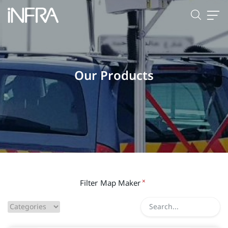
Our Products
×
Filter
Map Maker