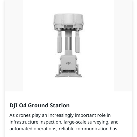
DJI O4 Ground Station
As drones play an increasingly important role in
infrastructure inspection, large-scale surveying, and
automated operations, reliable communication has
become a critical factor in ensuring mission efficiency