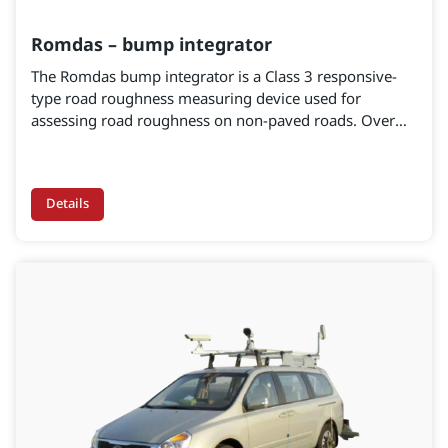
Romdas – bump integrator
The Romdas bump integrator is a Class 3 responsive-
type road roughness measuring device used for
assessing road roughness on non-paved roads. Over
the past two to three decades, the bump integrator has
been widely used in countries with varying weather and
road conditions. It is a cost-effective option for
Details
roughness measurement and IRI calculation. The bump
integrator excels in roughness measurement,
particularly on unpaved surfaces or in wet road
conditions.