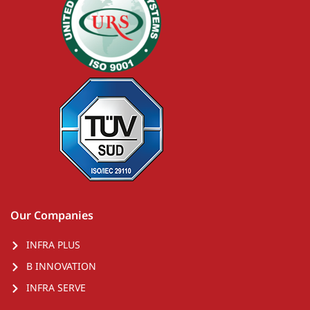
Our Companies
INFRA PLUS
B INNOVATION
INFRA SERVE