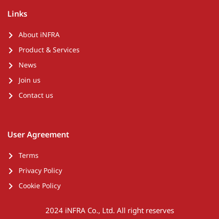
Links
About iNFRA
Product & Services
News
Join us
Contact us
User Agreement
Terms
Privacy Policy
Cookie Policy
2024 iNFRA Co., Ltd. All right reserves