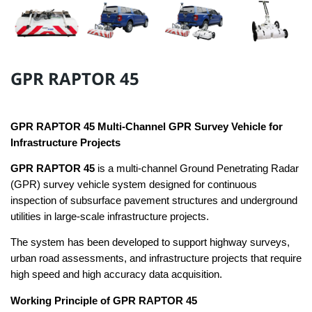
GPR RAPTOR 45
GPR RAPTOR 45 Multi-Channel GPR Survey Vehicle for
Infrastructure Projects
GPR RAPTOR 45
is a multi-channel Ground Penetrating Radar
(GPR) survey vehicle system designed for continuous
inspection of subsurface pavement structures and underground
utilities in large-scale infrastructure projects.
The system has been developed to support highway surveys,
urban road assessments, and infrastructure projects that require
high speed and high accuracy data acquisition.
Working Principle of GPR RAPTOR 45