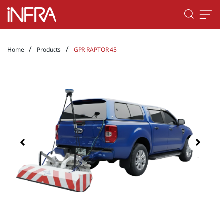
/
/
Home
Products
GPR RAPTOR 45