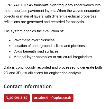
GPR RAPTOR 45 transmits high-frequency radar waves into
the subsurface pavement layers. When the waves encounter
objects or material layers with different electrical properties,
reflections are generated and recorded for analysis.
The system enables the evaluation of:
Pavement layer thickness
Location of underground utilities and pipelines
Voids beneath road surfaces
Material layer anomalies or structural irregularities
Data is continuously recorded and processed to generate both
2D and 3D visualizations for engineering analysis.
Contact information
02-096-3189
sales@infraplus.co.th