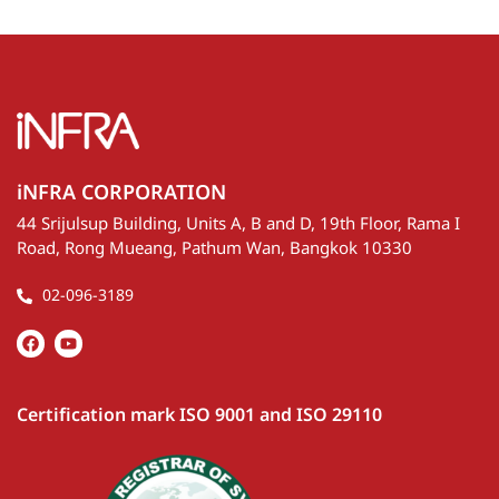
iNFRA CORPORATION
44 Srijulsup Building, Units A, B and D, 19th Floor, Rama I
Road, Rong Mueang, Pathum Wan, Bangkok 10330
02-096-3189
Certification mark ISO 9001 and ISO 29110