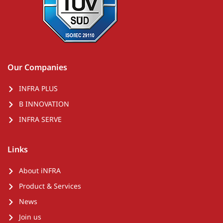
Our Companies
INFRA PLUS
B INNOVATION
INFRA SERVE
Links
About iNFRA
Product & Services
News
Join us