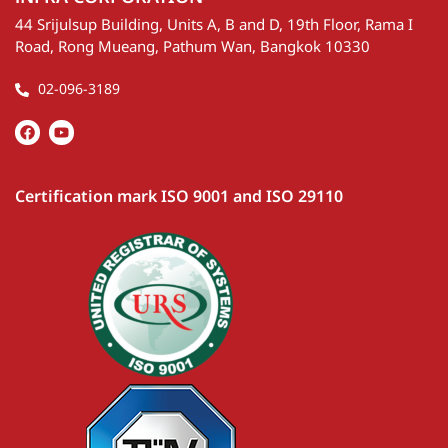
44 Srijulsup Building, Units A, B and D, 19th Floor, Rama I
Road, Rong Mueang, Pathum Wan, Bangkok 10330
02-096-3189
Certification mark ISO 9001 and ISO 29110