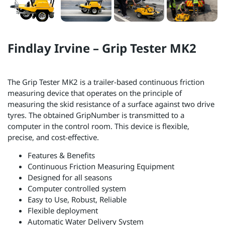
Findlay Irvine – Grip Tester MK2
The Grip Tester MK2 is a trailer-based continuous friction
measuring device that operates on the principle of
measuring the skid resistance of a surface against two drive
tyres. The obtained GripNumber is transmitted to a
computer in the control room. This device is flexible,
precise, and cost-effective.
Features & Benefits
Continuous Friction Measuring Equipment
Designed for all seasons
Computer controlled system
Easy to Use, Robust, Reliable
Flexible deployment
Automatic Water Delivery System