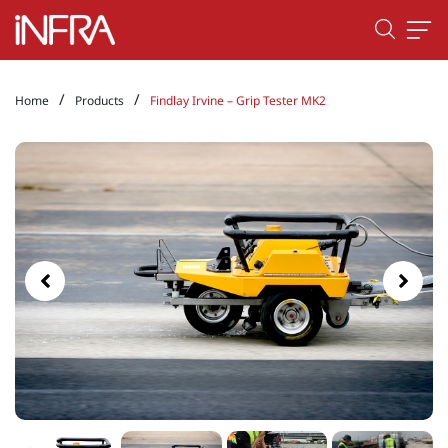
/
/
Home
Products
Findlay Irvine – Grip Tester MK2