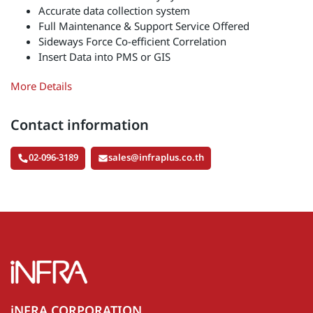
Accurate data collection system
Full Maintenance & Support Service Offered
Sideways Force Co-efficient Correlation
Insert Data into PMS or GIS
More Details
Contact information
02-096-3189
sales@infraplus.co.th
iNFRA CORPORATION