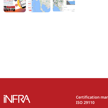
Certification ma
ISO 29110