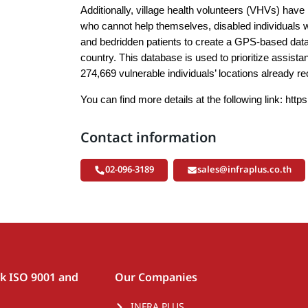
Additionally, village health volunteers (VHVs) have 
who cannot help themselves, disabled individuals 
and bedridden patients to create a GPS-based data
country. This database is used to prioritize assista
274,669 vulnerable individuals’ locations already r
You can find more details at the following link:
http
Contact information
02-096-3189
sales@infraplus.co.th
rk ISO 9001 and
Our Companies
INFRA PLUS