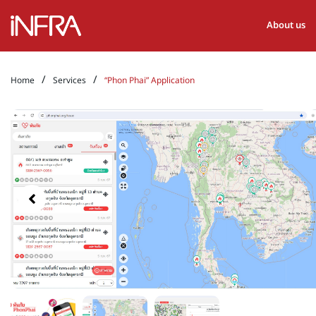
About us
/
/
Home
Services
“Phon Phai” Application