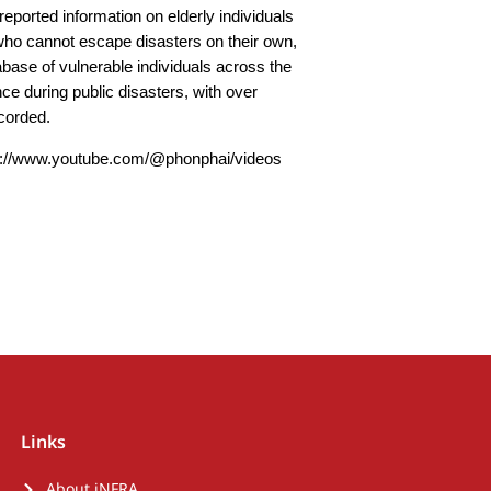
reported information on elderly individuals
who cannot escape disasters on their own,
base of vulnerable individuals across the
nce during public disasters, with over
ecorded.
s://www.youtube.com/@phonphai/videos
Links
About iNFRA