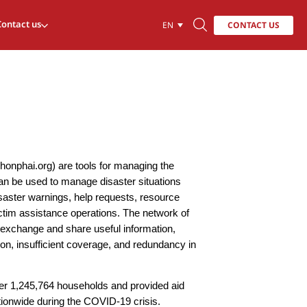
Contact us
CONTACT US
EN
phonphai.org) are tools for managing the
can be used to manage disaster situations
isaster warnings, help requests, resource
ctim assistance operations. The network of
n exchange and share useful information,
ion, insufficient coverage, and redundancy in
er 1,245,764 households and provided aid
ationwide during the COVID-19 crisis.