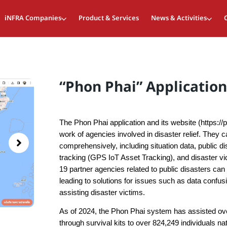
iNFRA Companies
Product & Services
News & Activities
“Phon Phai” Application
The Phon Phai application and its website (https://
work of agencies involved in disaster relief. They 
comprehensively, including situation data, public d
tracking (GPS IoT Asset Tracking), and disaster vi
19 partner agencies related to public disasters ca
leading to solutions for issues such as data confus
assisting disaster victims.
As of 2024, the Phon Phai system has assisted ov
through survival kits to over 824,249 individuals n