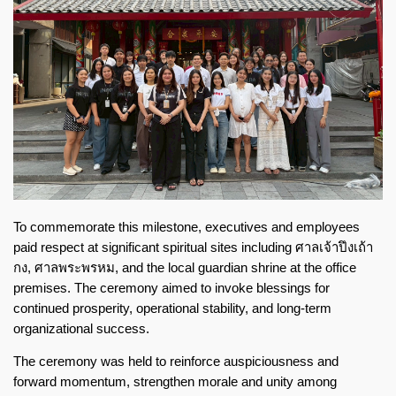
To commemorate this milestone, executives and employees
paid respect at significant spiritual sites including
ศาลเจ้าปึงเถ้า
กง
,
ศาลพระพรหม
, and the local guardian shrine at the office
premises. The ceremony aimed to invoke blessings for
continued prosperity, operational stability, and long-term
organizational success.
The ceremony was held to reinforce auspiciousness and
forward momentum, strengthen morale and unity among