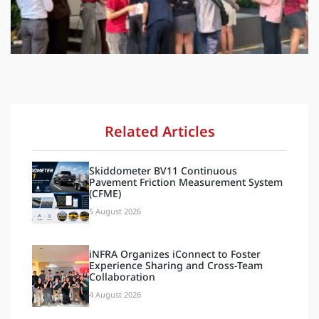
Related Articles
Skiddometer BV11 Continuous
Pavement Friction Measurement System
(CFME)
5 August 2026
iNFRA Organizes iConnect to Foster
Experience Sharing and Cross-Team
Collaboration
4 August 2026