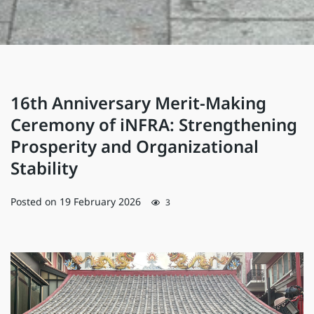
16th Anniversary Merit-Making
Ceremony of iNFRA: Strengthening
Prosperity and Organizational
Stability
Posted on
19 February 2026
3