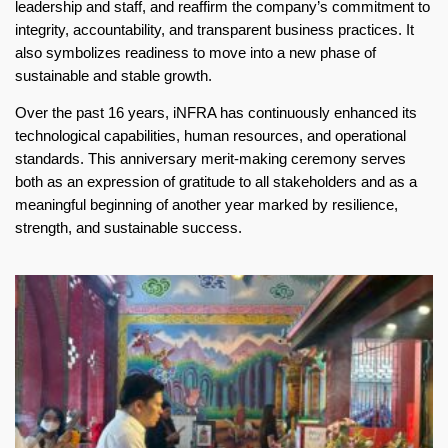
leadership and staff, and reaffirm the company’s commitment to
integrity, accountability, and transparent business practices. It
also symbolizes readiness to move into a new phase of
sustainable and stable growth.
Over the past 16 years, iNFRA has continuously enhanced its
technological capabilities, human resources, and operational
standards. This anniversary merit-making ceremony serves
both as an expression of gratitude to all stakeholders and as a
meaningful beginning of another year marked by resilience,
strength, and sustainable success.