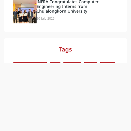
iNFRA Congratulates Computer
Engineering Interns from
Chulalongkorn University
30 July 2026
Tags
Document & Video
Blog
Activities
Latest
กิจกรรม
News
ข่าวสาร
ล่าสุด
ESG
Our Social
INFRA PLUS