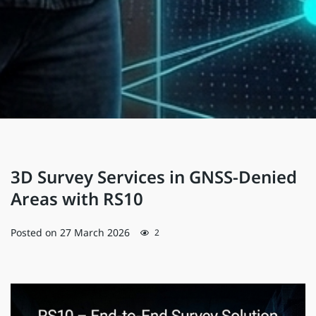
3D Survey Services in GNSS-Denied
Areas with RS10
Posted on
27 March 2026
2