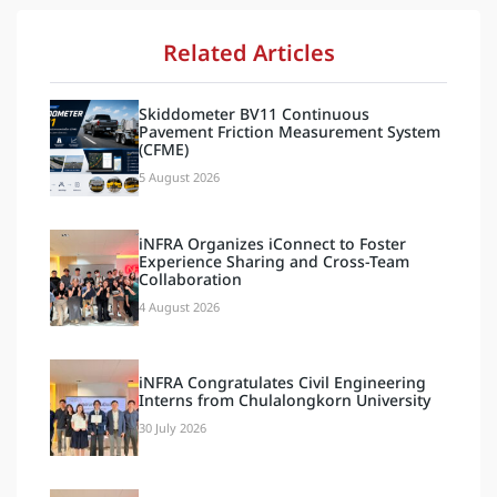
Related Articles
Skiddometer BV11 Continuous
Pavement Friction Measurement System
(CFME)
5 August 2026
iNFRA Organizes iConnect to Foster
Experience Sharing and Cross-Team
Collaboration
4 August 2026
iNFRA Congratulates Civil Engineering
Interns from Chulalongkorn University
30 July 2026