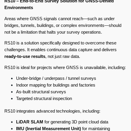
RS10 – End-to-End Survey Solution for GNSS-Denied
Environments
Areas where GNSS signals cannot reach—such as under
bridges, tunnels, buildings, or complex environments—should
not be a limitation that halts your survey operations.
RS10 is a solution specifically designed to overcome these
challenges. It enables continuous data capture and delivers
ready-to-use results
, not just raw data.
RS10 is ideal for projects where GNSS is unavailable, including:
Under-bridge / underpass / tunnel surveys
Indoor mapping for buildings and factories
As-built structural surveys
Targeted structural inspection
RS10 integrates advanced technologies, including:
LiDAR SLAM
for generating 3D point cloud data
IMU (Inertial Measurement Unit)
for maintaining