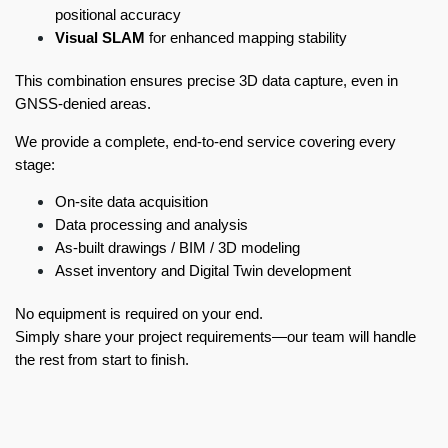
positional accuracy
Visual SLAM
for enhanced mapping stability
This combination ensures precise 3D data capture, even in
GNSS-denied areas.
We provide a complete, end-to-end service covering every
stage:
On-site data acquisition
Data processing and analysis
As-built drawings / BIM / 3D modeling
Asset inventory and Digital Twin development
No equipment is required on your end.
Simply share your project requirements—our team will handle
the rest from start to finish.