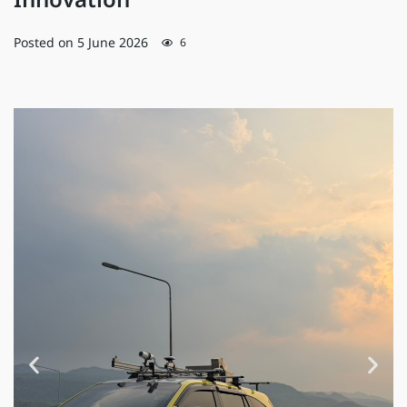
Innovation
Posted on
5 June 2026
6