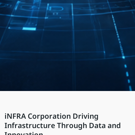
iNFRA Corporation Driving
Infrastructure Through Data and