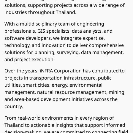
solutions, supporting projects across a wide range of
industries throughout Thailand.
With a multidisciplinary team of engineering
professionals, GIS specialists, data analysts, and
software developers, we integrate expertise,
technology, and innovation to deliver comprehensive
solutions for planning, surveying, data management,
and project execution.
Over the years, iNFRA Corporation has contributed to
projects in transportation infrastructure, public
utilities, smart cities, energy, environmental
management, natural resource management, mining,
and area-based development initiatives across the
country.
From real-world environments in every region of
Thailand to actionable insights that support informed
decision-making, we are committed to connecting field