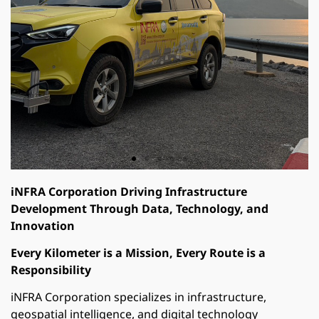
iNFRA Corporation Driving Infrastructure
Development Through Data, Technology, and
Innovation
Every Kilometer is a Mission, Every Route is a
Responsibility
iNFRA Corporation specializes in infrastructure,
geospatial intelligence, and digital technology