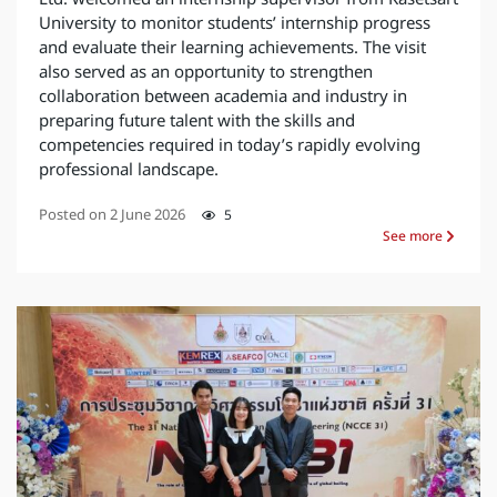
University to monitor students’ internship progress
and evaluate their learning achievements. The visit
also served as an opportunity to strengthen
collaboration between academia and industry in
preparing future talent with the skills and
competencies required in today’s rapidly evolving
professional landscape.
Posted on
2 June 2026
5
See more