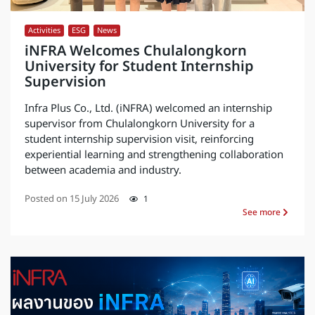
Activities
,
ESG
,
News
iNFRA Welcomes Chulalongkorn
University for Student Internship
Supervision
Infra Plus Co., Ltd. (iNFRA) welcomed an internship
supervisor from Chulalongkorn University for a
student internship supervision visit, reinforcing
experiential learning and strengthening collaboration
between academia and industry.
Posted on
15 July 2026
1
See more