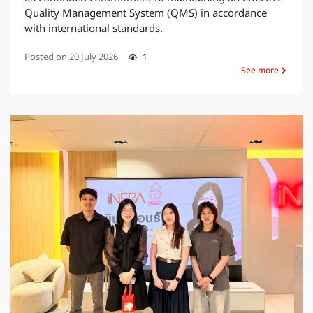
Quality Management System (QMS) in accordance
with international standards.
Posted on
20 July 2026
1
See more