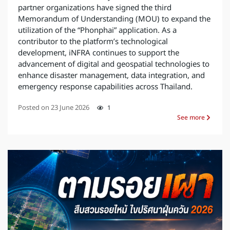
partner organizations have signed the third
Memorandum of Understanding (MOU) to expand the
utilization of the “Phonphai” application. As a
contributor to the platform’s technological
development, iNFRA continues to support the
advancement of digital and geospatial technologies to
enhance disaster management, data integration, and
emergency response capabilities across Thailand.
Posted on
23 June 2026
1
See more