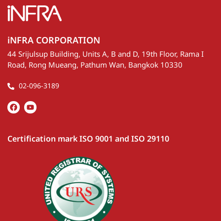
seminar “Burn Trace, Burn Scar Investigation, Solving
the PM2.5 Puzzle 2026.”
Posted on
20 May 2026
1
See more