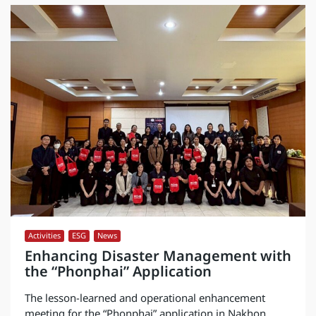
Activities
,
ESG
,
News
Enhancing Disaster Management with
the “Phonphai” Application
The lesson-learned and operational enhancement
meeting for the “Phonphai” application in Nakhon