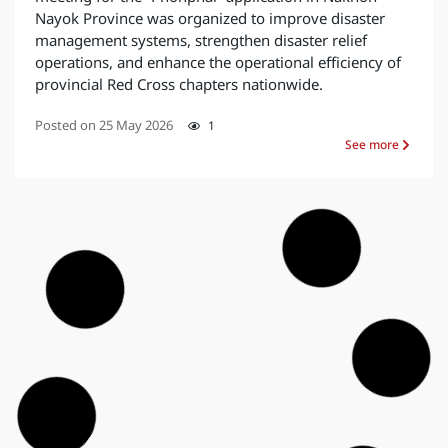
Nayok Province was organized to improve disaster
management systems, strengthen disaster relief
operations, and enhance the operational efficiency of
provincial Red Cross chapters nationwide.
Posted on
25 May 2026
1
See more