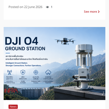
Posted on
22 June 2026
1
See more
News