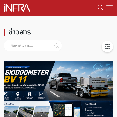
ข่าวสาร