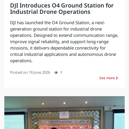
DJI Introduces O4 Ground Station for
Industrial Drone Operations
DJI has launched the O4 Ground Station, a next-
generation ground station for industrial drone
operations. Designed to extend communication range,
improve signal reliability, and support long-range
missions, it delivers dependable connectivity for
critical industrial applications and autonomous drone
operations.
Posted on
19 June 2026
1
See more