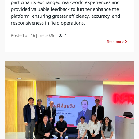
participants exchanged real-world experiences and
provided valuable feedback to further enhance the
platform, ensuring greater efficiency, accuracy, and
responsiveness in field operations.
Posted on
16 June 2026
1
See more