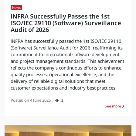
News
iNFRA Successfully Passes the 1st
ISO/IEC 29110 (Software) Surveillance
Audit of 2026
iNFRA has successfully passed the 1st ISO/IEC 29110
(Software) Surveillance Audit for 2026, reaffirming its
commitment to international software development
and project management standards. This achievement
reflects the company’s continuous efforts to enhance
quality processes, operational excellence, and the
delivery of reliable digital solutions that meet
customer expectations and industry best practices.
Posted on
4 June 2026
2
See more