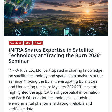
Activities
,
ESG
,
News
iNFRA Shares Expertise in Satellite
Technology at “Tracing the Burn 2026”
Seminar
iNFRA Plus Co., Ltd. participated in sharing knowledge
on satellite technology and spatial data analytics at the
seminar “Tracing the Burn: Investigating Burn Scars
and Unraveling the Haze Mystery 2026.” The event
highlighted the application of geospatial information
and Earth Observation technologies in studying
environmental phenomena through reliable and
verifiable data.