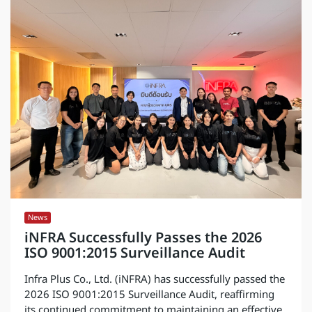
News
iNFRA Successfully Passes the 2026
ISO 9001:2015 Surveillance Audit
Infra Plus Co., Ltd. (iNFRA) has successfully passed the
2026 ISO 9001:2015 Surveillance Audit, reaffirming
its continued commitment to maintaining an effective