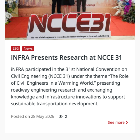
ESG
,
News
iNFRA Presents Research at NCCE 31
iNFRA participated in the 31st National Convention on
Civil Engineering (NCCE 31) under the theme “The Role
of Civil Engineers in a Warming World,” presenting
roadway engineering research and exchanging
knowledge and infrastructure innovations to support
sustainable transportation development.
Posted on
28 May 2026
2
See more