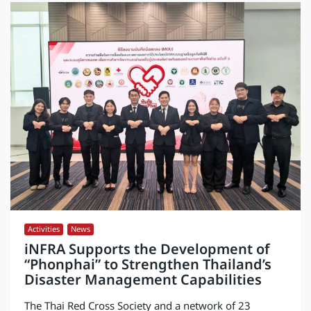
Activities
,
News
iNFRA Supports the Development of
“Phonphai” to Strengthen Thailand’s
Disaster Management Capabilities
The Thai Red Cross Society and a network of 23