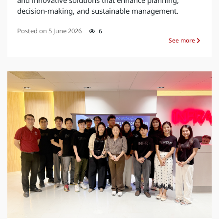
and innovative solutions that enhance planning,
decision-making, and sustainable management.
Posted on
5 June 2026
6
See more