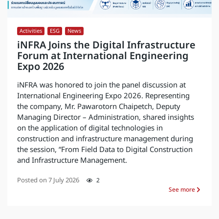
Activities
,
ESG
,
News
iNFRA Joins the Digital Infrastructure
Forum at International Engineering
Expo 2026
iNFRA was honored to join the panel discussion at
International Engineering Expo 2026. Representing
the company, Mr. Pawarotorn Chaipetch, Deputy
Managing Director – Administration, shared insights
on the application of digital technologies in
construction and infrastructure management during
the session, “From Field Data to Digital Construction
and Infrastructure Management.
Posted on
7 July 2026
2
See more