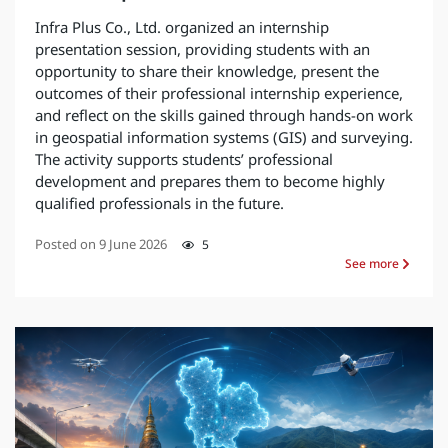
Infra Plus Co., Ltd. organized an internship
presentation session, providing students with an
opportunity to share their knowledge, present the
outcomes of their professional internship experience,
and reflect on the skills gained through hands-on work
in geospatial information systems (GIS) and surveying.
The activity supports students’ professional
development and prepares them to become highly
qualified professionals in the future.
Posted on
9 June 2026
5
See more