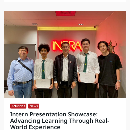
Activities
,
News
Intern Presentation Showcase:
Advancing Learning Through Real-
World Experience