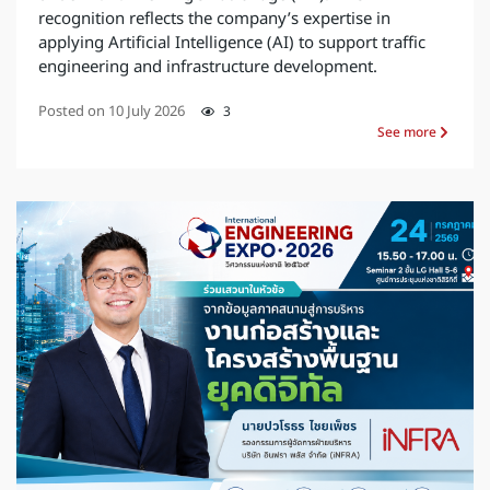
recognition reflects the company’s expertise in
applying Artificial Intelligence (AI) to support traffic
engineering and infrastructure development.
Posted on
10 July 2026
3
See more