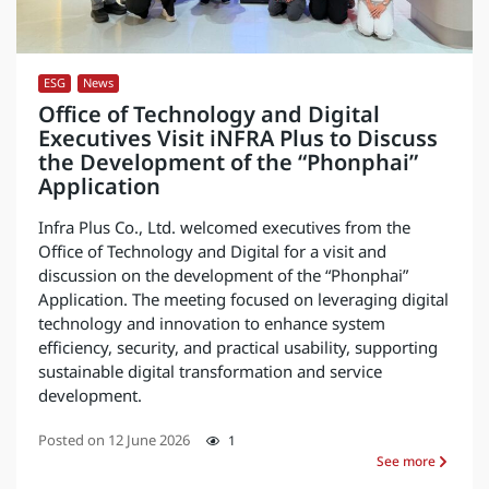
ESG
,
News
Office of Technology and Digital
Executives Visit iNFRA Plus to Discuss
the Development of the “Phonphai”
Application
Infra Plus Co., Ltd. welcomed executives from the
Office of Technology and Digital for a visit and
discussion on the development of the “Phonphai”
Application. The meeting focused on leveraging digital
technology and innovation to enhance system
efficiency, security, and practical usability, supporting
sustainable digital transformation and service
development.
Posted on
12 June 2026
1
See more