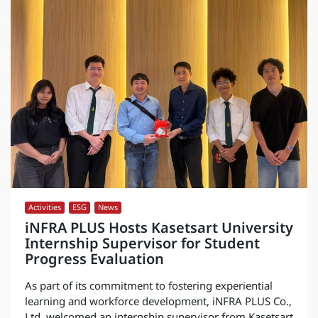
Activities
,
ESG
,
News
iNFRA PLUS Hosts Kasetsart University
Internship Supervisor for Student
Progress Evaluation
As part of its commitment to fostering experiential
learning and workforce development, iNFRA PLUS Co.,
Ltd. welcomed an internship supervisor from Kasetsart