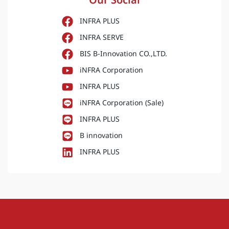
Activities
,
ESG
,
News
iNFRA Hosts “Burn Trace 2026”
Seminar on Satellite Data and PM2.5
Management
Explore how satellite data and spatial forensics are
transforming burn scar investigation and PM2.5
management. Join us in uncovering the science and
technology behind environmental monitoring at the