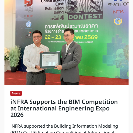
News
iNFRA Supports the BIM Competition
at International Engineering Expo
2026
iNFRA supported the Building Information Modeling
(BIM) Cost Estimation Competition at International