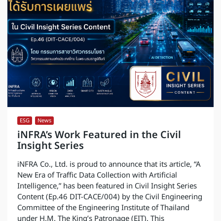
ESG
,
News
iNFRA’s Work Featured in the Civil
Insight Series
iNFRA Co., Ltd. is proud to announce that its article, “A
New Era of Traffic Data Collection with Artificial
Intelligence,” has been featured in Civil Insight Series
Content (Ep.46 DIT-CACE/004) by the Civil Engineering
Committee of the Engineering Institute of Thailand
under H.M. The King’s Patronage (EIT). This