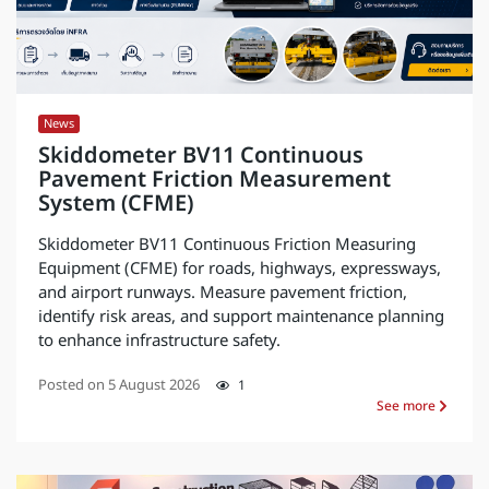
News
Skiddometer BV11 Continuous
Pavement Friction Measurement
System (CFME)
Skiddometer BV11 Continuous Friction Measuring
Equipment (CFME) for roads, highways, expressways,
and airport runways. Measure pavement friction,
identify risk areas, and support maintenance planning
to enhance infrastructure safety.
Posted on
5 August 2026
1
See more