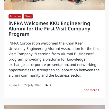
Activities
,
News
iNFRA Welcomes KKU Engineering
Alumni for the First Visit Company
Program
iNFRA Corporation welcomed the Khon Kaen
University Engineering Alumni Association for the first
Visit Company: “Learning from Alumni Businesses”
program, providing a platform for knowledge
exchange, a corporate presentation, and networking
opportunities to strengthen collaboration between the
alumni community and the business sector.
Posted on
22 July 2026
2
See more