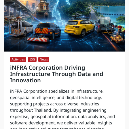
Activities
,
ESG
,
News
iNFRA Corporation Driving
Infrastructure Through Data and
Innovation
iNFRA Corporation specializes in infrastructure,
geospatial intelligence, and digital technology,
supporting projects across diverse industries
throughout Thailand. By integrating engineering
expertise, geospatial information, data analytics, and
software development, we deliver valuable insights