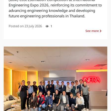
Engineering Expo 2026, reinforcing its commitment to
advancing engineering knowledge and developing
future engineering professionals in Thailand.
Posted on
23 July 2026
1
See more