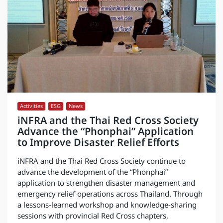
Activities
,
ESG
,
News
iNFRA and the Thai Red Cross Society
Advance the “Phonphai” Application
to Improve Disaster Relief Efforts
iNFRA and the Thai Red Cross Society continue to
advance the development of the “Phonphai”
application to strengthen disaster management and
emergency relief operations across Thailand. Through
a lessons-learned workshop and knowledge-sharing
sessions with provincial Red Cross chapters,