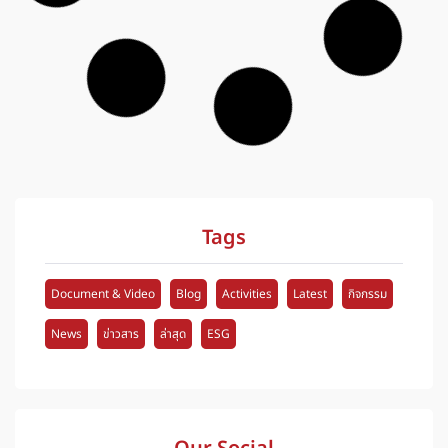
News
iNFRA Develops HD Map System for
M7-M9 Motorway Inspection
iNFRA Plus Co., Ltd. presented pavement condition
survey results and HD Map data for Motorway No. 7
and No. 9, supporting efficient roadway management
and maintenance planning through accurate
engineering data.
Posted on
25 May 2026
1
See more