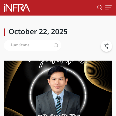
October 22, 2025