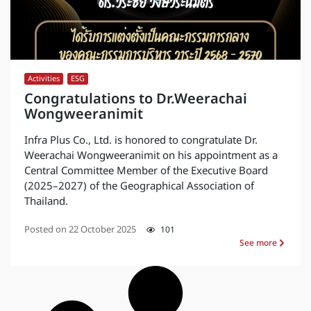
Activities
,
ESG
Congratulations to Dr.Weerachai
Wongweeranimit
Infra Plus Co., Ltd. is honored to congratulate Dr.
Weerachai Wongweeranimit on his appointment as a
Central Committee Member of the Executive Board
(2025–2027) of the Geographical Association of
Thailand.
Posted on
22 October 2025
101
See more