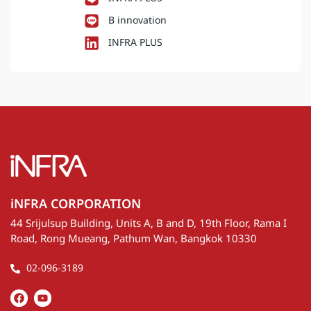
B innovation
INFRA PLUS
iNFRA CORPORATION
44 Srijulsup Building, Units A, B and D, 19th Floor, Rama I
Road, Rong Mueang, Pathum Wan, Bangkok 10330
02-096-3189