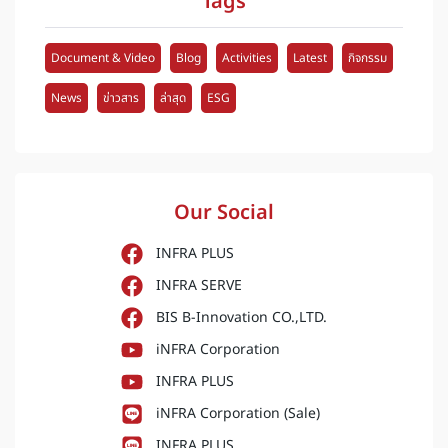
Tags
Document & Video
Blog
Activities
Latest
กิจกรรม
News
ข่าวสาร
ล่าสุด
ESG
Our Social
INFRA PLUS
INFRA SERVE
BIS B-Innovation CO.,LTD.
iNFRA Corporation
INFRA PLUS
iNFRA Corporation (Sale)
INFRA PLUS