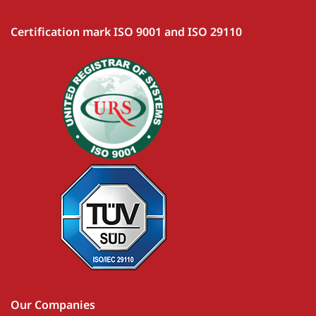
Certification mark ISO 9001 and ISO 29110
Our Companies