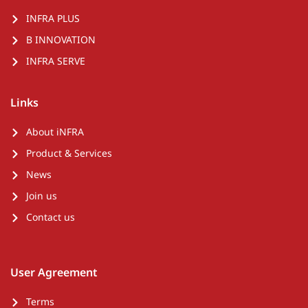
INFRA PLUS
B INNOVATION
INFRA SERVE
Links
About iNFRA
Product & Services
News
Join us
Contact us
User Agreement
Terms