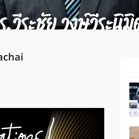
achai