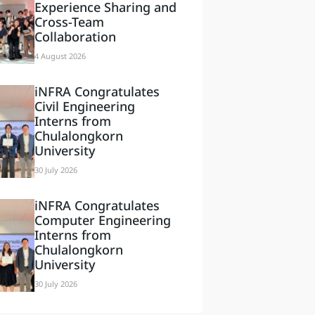
Experience Sharing and
Cross-Team
Collaboration
4 August 2026
iNFRA Congratulates
Civil Engineering
Interns from
Chulalongkorn
University
30 July 2026
iNFRA Congratulates
Computer Engineering
Interns from
Chulalongkorn
University
30 July 2026