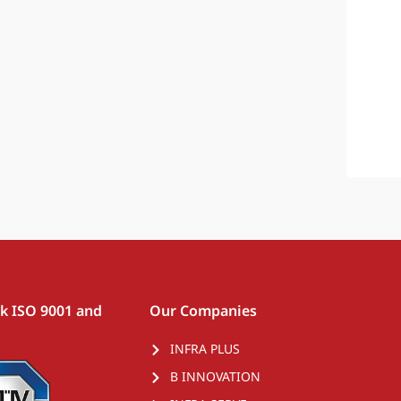
rk ISO 9001 and
Our Companies
INFRA PLUS
B INNOVATION