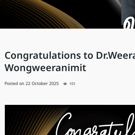
Congratulations to Dr.Weer
Wongweeranimit
Posted on
22 October 2025
101