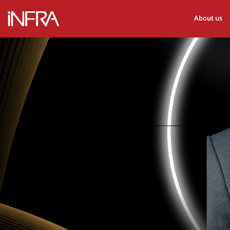
About us