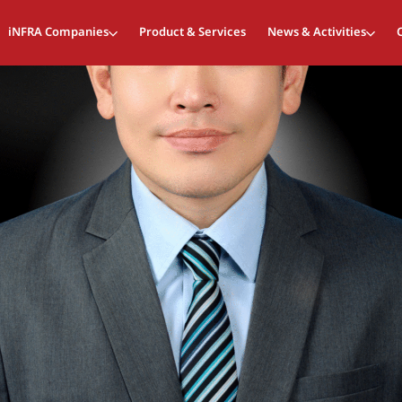
iNFRA Companies
Product & Services
News & Activities