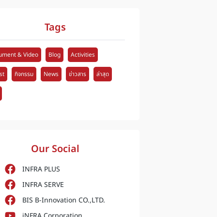
Tags
ument & Video
Blog
Activities
st
กิจกรรม
News
ข่าวสาร
ล่าสุด
Our Social
INFRA PLUS
INFRA SERVE
BIS B-Innovation CO.,LTD.
iNFRA Corporation