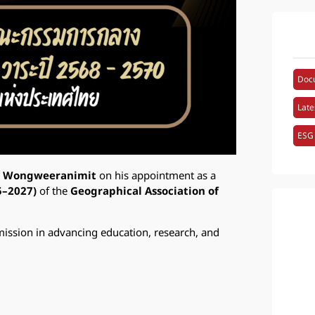
Doc
Late
ESG
i Wongweeranimit
on his appointment as a
5–2027)
of the
Geographical Association of
mission in advancing education, research, and