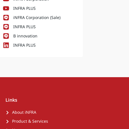
INFRA PLUS
iNFRA Corporation (Sale)
INFRA PLUS
B innovation
INFRA PLUS
Links
About iNFRA
Product & Services