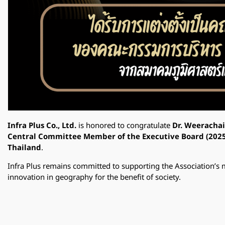
Infra Plus Co., Ltd.
is honored to congratulate
Dr. Weeracha
Central Committee Member of the Executive Board (202
Thailand
.
Infra Plus remains committed to supporting the Association’s 
innovation in geography for the benefit of society.