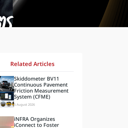
Related Articles
Skiddometer BV11
Continuous Pavement
Friction Measurement
System (CFME)
5 August 2026
iNFRA Organizes
iConnect to Foster