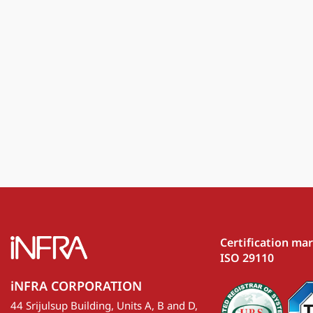
Certification ma
ISO 29110
iNFRA CORPORATION
44 Srijulsup Building, Units A, B and D,