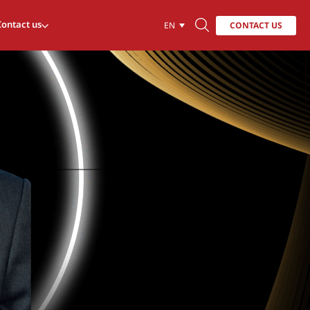
Contact us
CONTACT US
EN