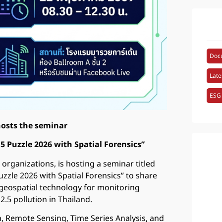
Doc
Late
ESG
hosts the seminar
5 Puzzle 2026 with Spatial Forensics”
 organizations, is hosting a seminar titled
uzzle 2026 with Spatial Forensics” to share
 geospatial technology for monitoring
.5 pollution in Thailand.
ta, Remote Sensing, Time Series Analysis, and