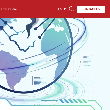
Contact us
CONTACT US
EN