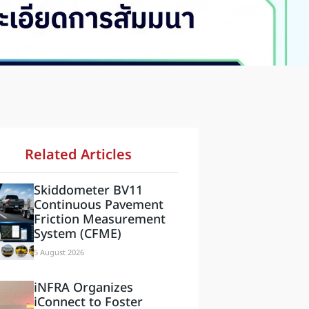
Related Articles
Skiddometer BV11
Continuous Pavement
Friction Measurement
System (CFME)
5 August 2026
iNFRA Organizes
iConnect to Foster