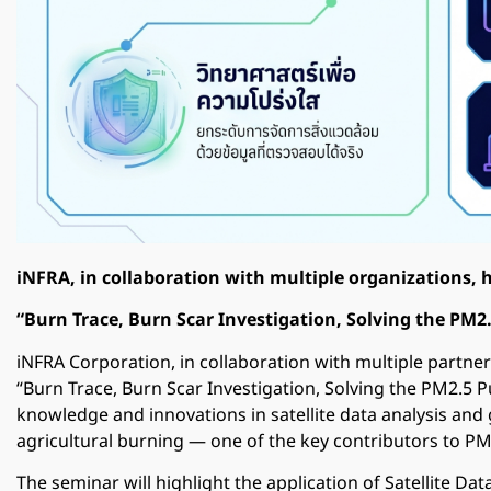
iNFRA, in collaboration with multiple organizations, 
“Burn Trace, Burn Scar Investigation, Solving the PM2.
iNFRA Corporation
, in collaboration with multiple partner
“Burn Trace, Burn Scar Investigation, Solving the PM2.5 P
knowledge and innovations in satellite data analysis and
agricultural burning — one of the key contributors to PM2
The seminar will highlight the application of Satellite Da