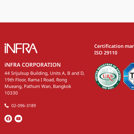
Certification ma
ISO 29110
iNFRA CORPORATION
44 Srijulsup Building, Units A, B and D,
19th Floor, Rama I Road, Rong
Mueang, Pathum Wan, Bangkok
10330
02-096-3189