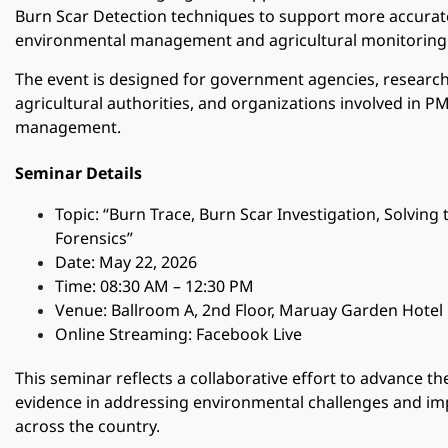
Burn Scar Detection techniques to support more accurat
environmental management and agricultural monitoring
The event is designed for government agencies, research
agricultural authorities, and organizations involved in P
management.
Seminar Details
Topic: “Burn Trace, Burn Scar Investigation, Solving
Forensics”
Date: May 22, 2026
Time: 08:30 AM – 12:30 PM
Venue: Ballroom A, 2nd Floor, Maruay Garden Hotel
Online Streaming: Facebook Live
This seminar reflects a collaborative effort to advance the
evidence in addressing environmental challenges and i
across the country.