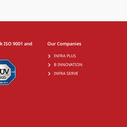
rk ISO 9001 and
Our Companies
INFRA PLUS
B INNOVATION
INFRA SERVE