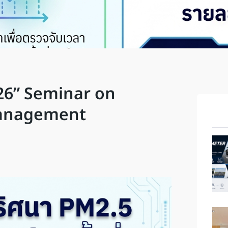
26” Seminar on
Management