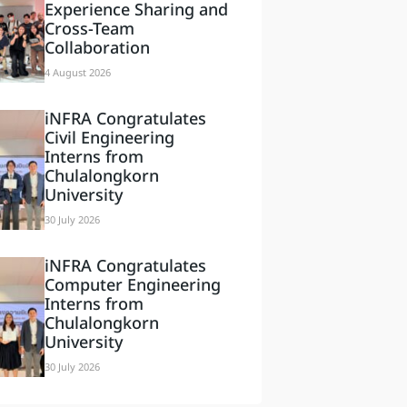
Experience Sharing and
Cross-Team
Collaboration
4 August 2026
iNFRA Congratulates
Civil Engineering
Interns from
Chulalongkorn
University
30 July 2026
iNFRA Congratulates
Computer Engineering
Interns from
Chulalongkorn
University
30 July 2026