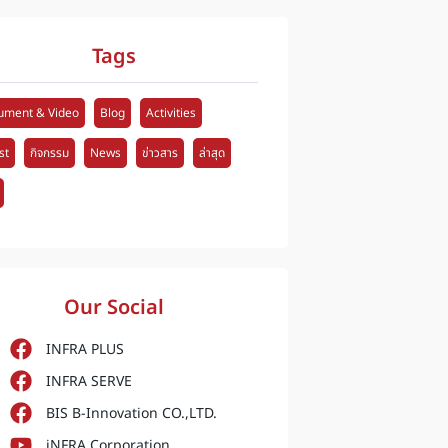
Tags
ument & Video
Blog
Activities
st
กิจกรรม
News
ข่าวสาร
ล่าสุด
Our Social
INFRA PLUS
INFRA SERVE
BIS B-Innovation CO.,LTD.
iNFRA Corporation