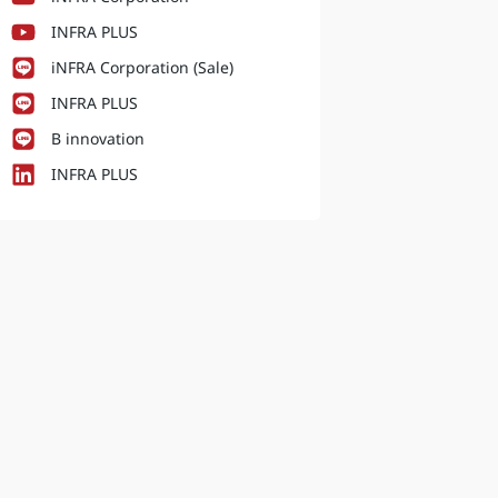
INFRA PLUS
iNFRA Corporation (Sale)
INFRA PLUS
B innovation
INFRA PLUS