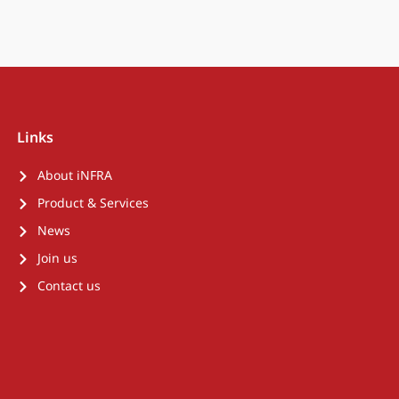
Links
About iNFRA
Product & Services
News
Join us
Contact us