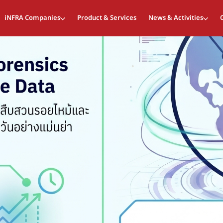
iNFRA Companies
Product & Services
News & Activities