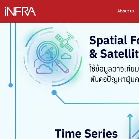
About us