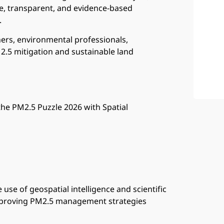
e, transparent, and evidence-based
.
ers, environmental professionals,
M2.5 mitigation and sustainable land
 the PM2.5 Puzzle 2026 with Spatial
 use of geospatial intelligence and scientific
mproving PM2.5 management strategies