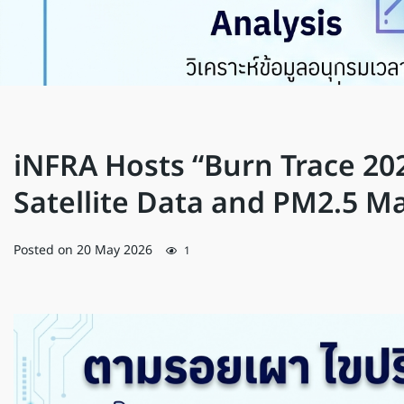
iNFRA Hosts “Burn Trace 20
Satellite Data and PM2.5 
Posted on
20 May 2026
1