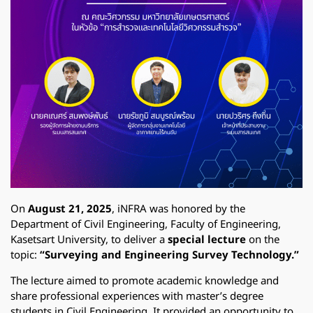
On
August 21, 2025
, iNFRA was honored by the
Department of Civil Engineering, Faculty of Engineering,
Kasetsart University,
to deliver a
special lecture
on the
topic:
“Surveying and Engineering Survey Technology.”
The lecture aimed to promote academic knowledge and
share professional experiences with master’s degree
students in Civil Engineering. It provided an opportunity to