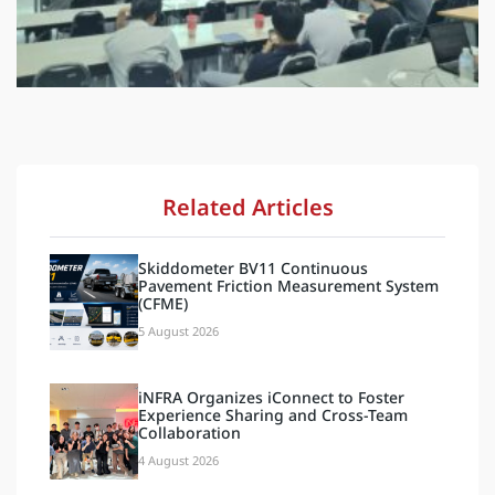
Related Articles
Skiddometer BV11 Continuous
Pavement Friction Measurement System
(CFME)
5 August 2026
iNFRA Organizes iConnect to Foster
Experience Sharing and Cross-Team
Collaboration
4 August 2026