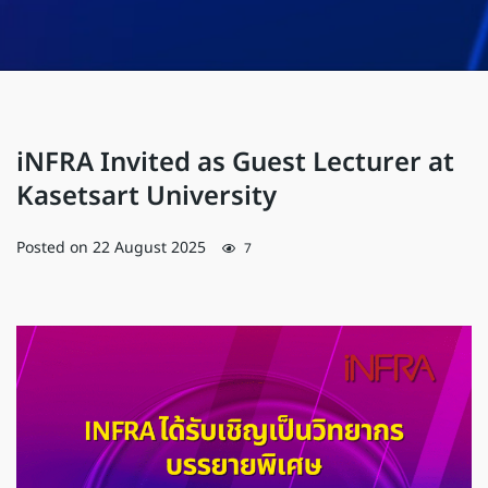
iNFRA Invited as Guest Lecturer at
Kasetsart University
Posted on
22 August 2025
7