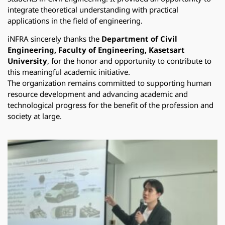
integrate theoretical understanding with practical
applications in the field of engineering.
iNFRA sincerely thanks the
Department of Civil
Engineering, Faculty of Engineering, Kasetsart
University
, for the honor and opportunity to contribute to
this meaningful academic initiative.
The organization remains committed to supporting human
resource development and advancing academic and
technological progress for the benefit of the profession and
society at large.