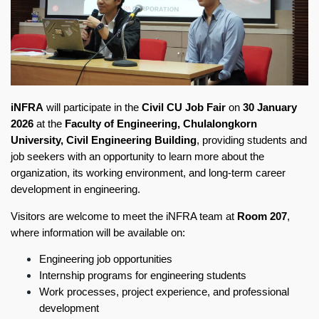
iNFRA
will participate in the
Civil CU Job Fair
on
30 January
2026
at the
Faculty of Engineering, Chulalongkorn
University, Civil Engineering Building
, providing students and
job seekers with an opportunity to learn more about the
organization, its working environment, and long-term career
development in engineering.
Visitors are welcome to meet the iNFRA team at
Room 207
,
where information will be available on:
Engineering job opportunities
Internship programs for engineering students
Work processes, project experience, and professional
development