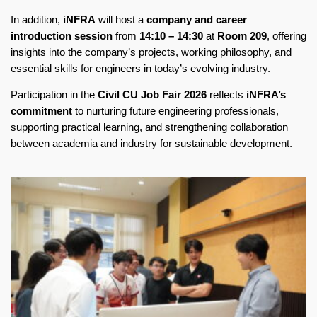
In addition,
iNFRA
will host a
company and career
introduction session
from
14:10 – 14:30
at
Room 209
, offering
insights into the company’s projects, working philosophy, and
essential skills for engineers in today’s evolving industry.
Participation in the
Civil CU Job Fair 2026
reflects
iNFRA’s
commitment
to nurturing future engineering professionals,
supporting practical learning, and strengthening collaboration
between academia and industry for sustainable development.