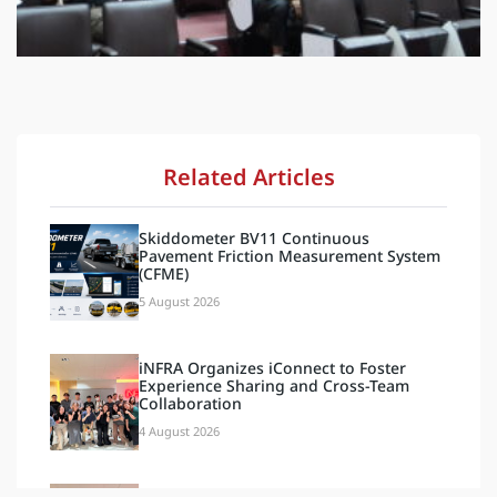
Related Articles
Skiddometer BV11 Continuous
Pavement Friction Measurement System
(CFME)
5 August 2026
iNFRA Organizes iConnect to Foster
Experience Sharing and Cross-Team
Collaboration
4 August 2026