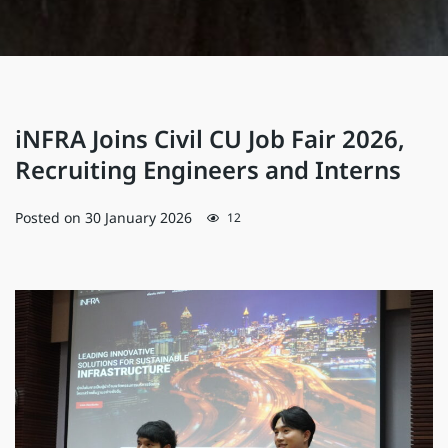
iNFRA Joins Civil CU Job Fair 2026,
Recruiting Engineers and Interns
Posted on
30 January 2026
12