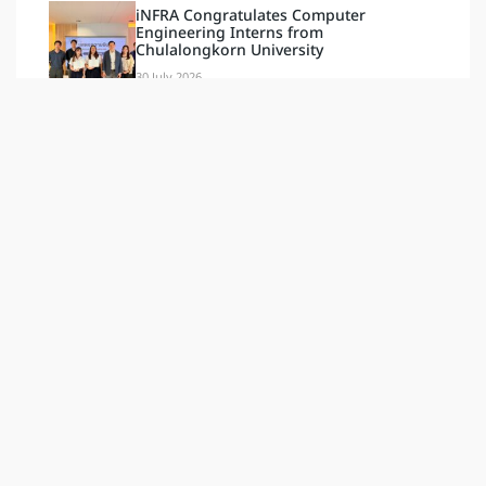
iNFRA Congratulates Computer
Engineering Interns from
Chulalongkorn University
30 July 2026
Tags
Document & Video
Blog
Activities
Latest
กิจกรรม
News
ข่าวสาร
ล่าสุด
ESG
Our Social
INFRA PLUS