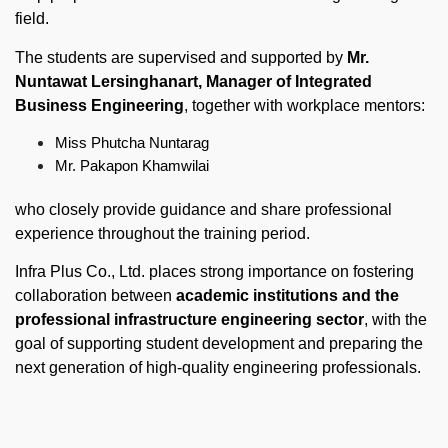
field.
The students are supervised and supported by
Mr.
Nuntawat Lersinghanart,
Manager of Integrated
Business Engineering
, together with workplace mentors:
Miss Phutcha Nuntarag
Mr. Pakapon Khamwilai
who closely provide guidance and share professional
experience throughout the training period.
Infra Plus Co., Ltd. places strong importance on fostering
collaboration between
academic institutions and the
professional infrastructure engineering sector
, with the
goal of supporting student development and preparing the
next generation of high-quality engineering professionals.