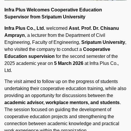
Infra Plus Welcomes Cooperative Education
Supervisor from Sripatum University
Infra Plus Co., Ltd.
welcomed
Asst. Prof. Dr. Chisanu
Amprayn
, a lecturer from the Department of Civil
Engineering, Faculty of Engineering,
Sripatum University
,
who visited the company to conduct a
Cooperative
Education supervision
for the second semester of the
2025 academic year on
5 March 2026
at Infra Plus Co.,
Ltd.
The visit aimed to follow up on the progress of students
undertaking their cooperative education training, while also
providing an opportunity for discussions between the
academic advisor, workplace mentors, and students
.
The session focused on guiding the development of
cooperative education projects and strengthening the
connection between academic knowledge and practical
work experience within the organization.