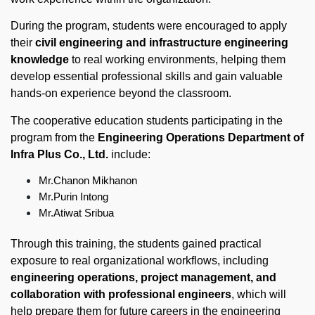
During the program, students were encouraged to apply
their
civil engineering and infrastructure engineering
knowledge
to real working environments, helping them
develop essential professional skills and gain valuable
hands-on experience beyond the classroom.
The cooperative education students participating in the
program from the
Engineering Operations Department of
Infra Plus Co., Ltd.
include:
Mr.Chanon Mikhanon
Mr.Purin Intong
Mr.Atiwat Sribua
Through this training, the students gained practical
exposure to real organizational workflows, including
engineering operations, project management, and
collaboration with professional engineers
, which will
help prepare them for future careers in the engineering