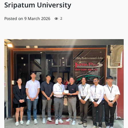
Sripatum University
Posted on
9 March 2026
2