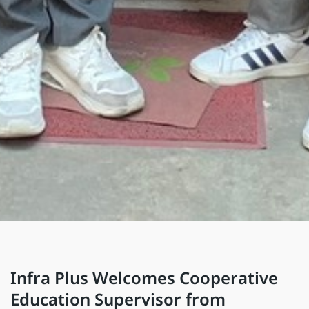
Infra Plus Welcomes Cooperative
Education Supervisor from