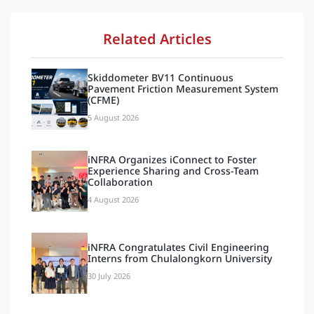
Related Articles
Skiddometer BV11 Continuous
Pavement Friction Measurement System
(CFME)
5 August 2026
iNFRA Organizes iConnect to Foster
Experience Sharing and Cross-Team
Collaboration
4 August 2026
iNFRA Congratulates Civil Engineering
Interns from Chulalongkorn University
30 July 2026