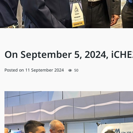
On September 5, 2024, iCH
Posted on
11 September 2024
50