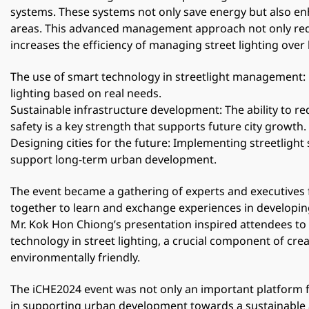
systems. These systems not only save energy but also en
areas. This advanced management approach not only re
increases the efficiency of managing street lighting over
The use of smart technology in streetlight management:
lighting based on real needs.
Sustainable infrastructure development: The ability to
safety is a key strength that supports future city growth.
Designing cities for the future: Implementing streetligh
support long-term urban development.
The event became a gathering of experts and executives
together to learn and exchange experiences in developin
Mr. Kok Hon Chiong’s presentation inspired attendees to
technology in street lighting, a crucial component of crea
environmentally friendly.
The iCHE2024 event was not only an important platform 
in supporting urban development towards a sustainable a