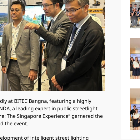
ly at BITEC Bangna, featuring a highly
A, a leading expert in public streetlight
cture: The Singapore Experience” garnered the
d the event.
lopment of intelligent street lighting