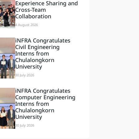
Experience Sharing and
Cross-Team
Collaboration
4 August 2026
iNFRA Congratulates
Civil Engineering
Interns from
Chulalongkorn
University
30 July 2026
iNFRA Congratulates
Computer Engineering
Interns from
Chulalongkorn
University
30 July 2026