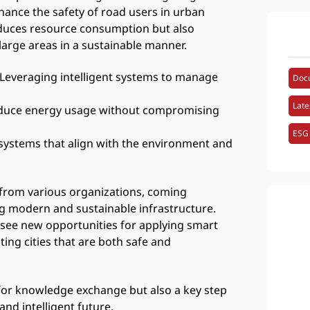
hance the safety of road users in urban
duces resource consumption but also
 large areas in a sustainable manner.
 Leveraging intelligent systems to manage
Doc
Late
 reduce energy usage without compromising
ESG
t systems that align with the environment and
 from various organizations, coming
g modern and sustainable infrastructure.
 see new opportunities for applying smart
ting cities that are both safe and
for knowledge exchange but also a key step
nd intelligent future.