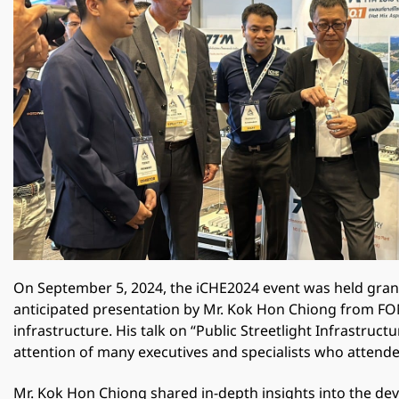
On September 5, 2024, the iCHE2024 event was held grand
anticipated presentation by Mr. Kok Hon Chiong from FOND
infrastructure. His talk on “Public Streetlight Infrastru
attention of many executives and specialists who attende
Mr. Kok Hon Chiong shared in-depth insights into the deve