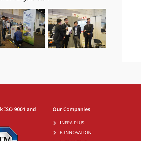
rk ISO 9001 and
Our Companies
INFRA PLUS
B INNOVATION