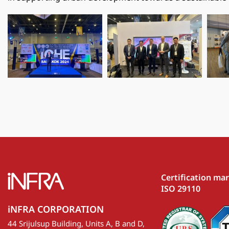
Certification ma
ISO 29110
iNFRA CORPORATION
44 Srijulsup Building, Units A, B and D,