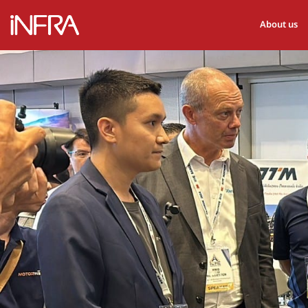
About us