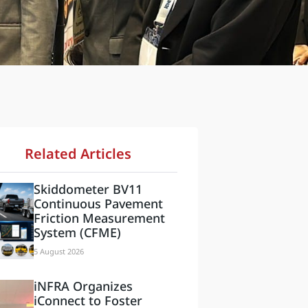
Related Articles
Skiddometer BV11
Continuous Pavement
Friction Measurement
System (CFME)
5 August 2026
iNFRA Organizes
iConnect to Foster