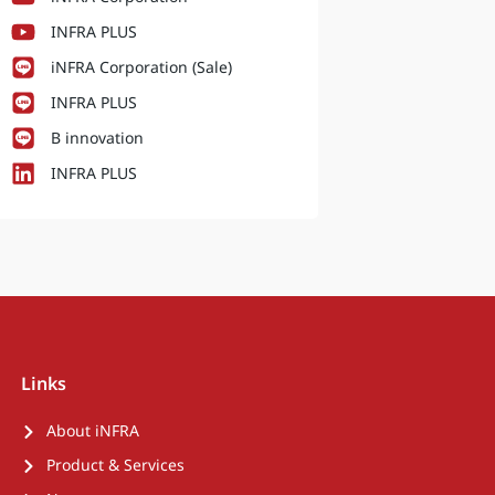
INFRA PLUS
iNFRA Corporation (Sale)
INFRA PLUS
B innovation
INFRA PLUS
Links
About iNFRA
Product & Services