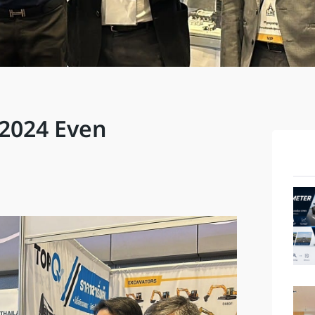
E2024 Even