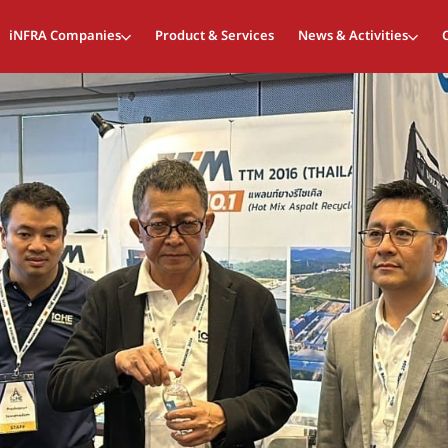
iNFRA Companies
Product & Services
News & Activities