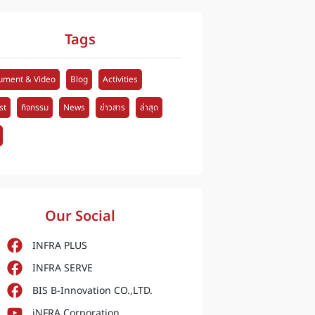
Tags
ument & Video
Blog
Activities
st
กิจกรรม
News
ข่าวสาร
ล่าสุด
Our Social
INFRA PLUS
INFRA SERVE
BIS B-Innovation CO.,LTD.
iNFRA Corporation