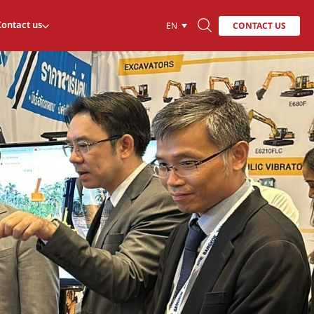
Contact us
CONTACT US
EN