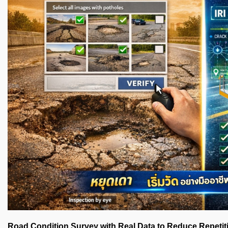
Road Condition Survey with Real Data to Reduce Repetit