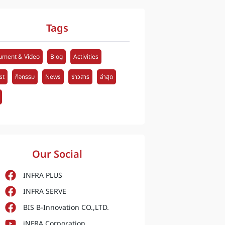
Tags
ument & Video
Blog
Activities
st
กิจกรรม
News
ข่าวสาร
ล่าสุด
Our Social
INFRA PLUS
INFRA SERVE
BIS B-Innovation CO.,LTD.
iNFRA Corporation