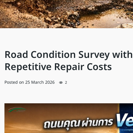
Road Condition Survey with
Repetitive Repair Costs
Posted on
25 March 2026
2