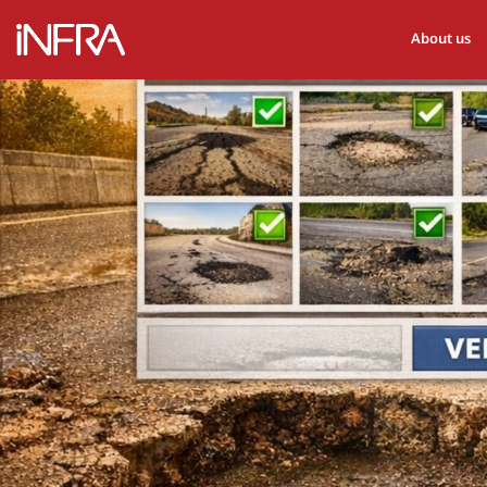
About us