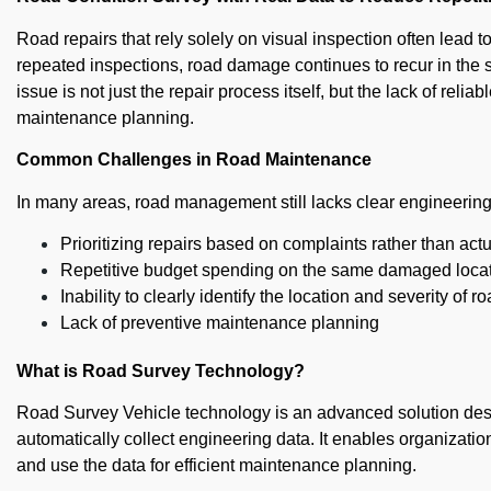
Road repairs that rely solely on visual inspection often lead 
repeated inspections, road damage continues to recur in the s
issue is not just the repair process itself, but the lack of reli
maintenance planning.
Common Challenges in Road Maintenance
In many areas, road management still lacks clear engineering d
Prioritizing repairs based on complaints rather than act
Repetitive budget spending on the same damaged loca
Inability to clearly identify the location and severity of r
Lack of preventive maintenance planning
What is Road Survey Technology?
Road Survey Vehicle technology is an advanced solution des
automatically collect engineering data. It enables organizati
and use the data for efficient maintenance planning.