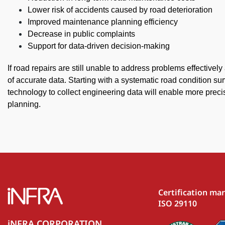
Lower risk of accidents caused by road deterioration
Improved maintenance planning efficiency
Decrease in public complaints
Support for data-driven decision-making
If road repairs are still unable to address problems effectively
of accurate data. Starting with a systematic road condition s
technology to collect engineering data will enable more preci
planning.
Certification ma
ISO 29110
iNFRA CORPORATION