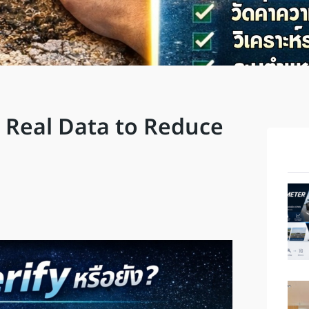
 Real Data to Reduce