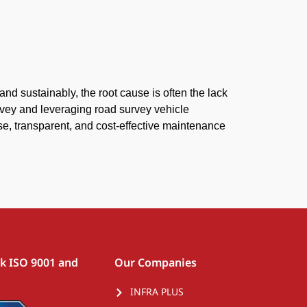
 and sustainably, the root cause is often the lack
urvey and leveraging road survey vehicle
se, transparent, and cost-effective maintenance
rk ISO 9001 and
Our Companies
INFRA PLUS