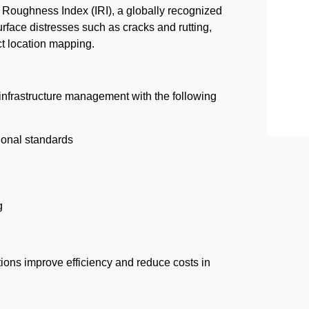
Roughness Index (IRI), a globally recognized
rface distresses such as cracks and rutting,
ct location mapping.
infrastructure management with the following
ional standards
g
ons improve efficiency and reduce costs in