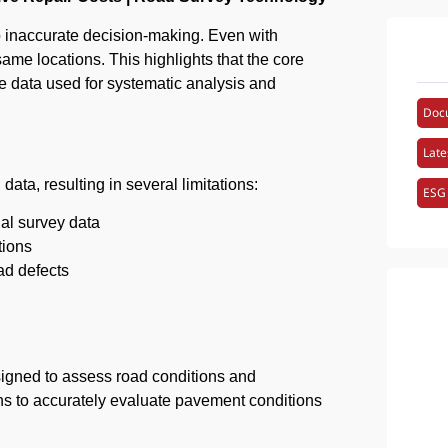
to inaccurate decision-making. Even with
ame locations. This highlights that the core
able data used for systematic analysis and
Doc
Late
ata, resulting in several limitations:
ESG
ual survey data
tions
oad defects
igned to assess road conditions and
ons to accurately evaluate pavement conditions