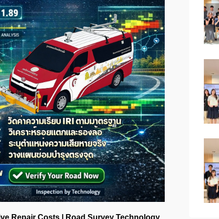
ive Repair Costs | Road Survey Technology