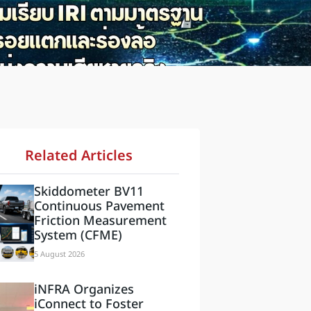
Related Articles
Skiddometer BV11
Continuous Pavement
Friction Measurement
System (CFME)
5 August 2026
iNFRA Organizes
iConnect to Foster