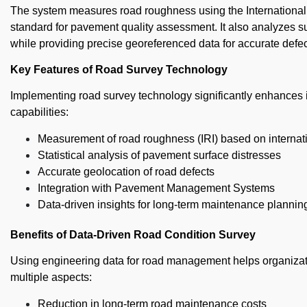
The system measures road roughness using the International 
standard for pavement quality assessment. It also analyzes su
while providing precise georeferenced data for accurate defe
Key Features of Road Survey Technology
Implementing road survey technology significantly enhances 
capabilities:
Measurement of road roughness (IRI) based on internat
Statistical analysis of pavement surface distresses
Accurate geolocation of road defects
Integration with Pavement Management Systems
Data-driven insights for long-term maintenance plannin
Benefits of Data-Driven Road Condition Survey
Using engineering data for road management helps organizati
multiple aspects:
Reduction in long-term road maintenance costs