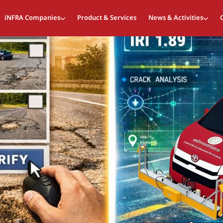
iNFRA Companies
Product & Services
News & Activities