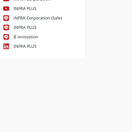
INFRA PLUS
iNFRA Corporation (Sale)
INFRA PLUS
B innovation
INFRA PLUS