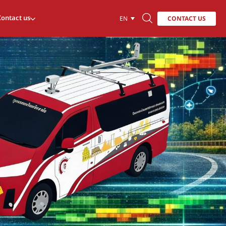
Contact us
CONTACT US
EN