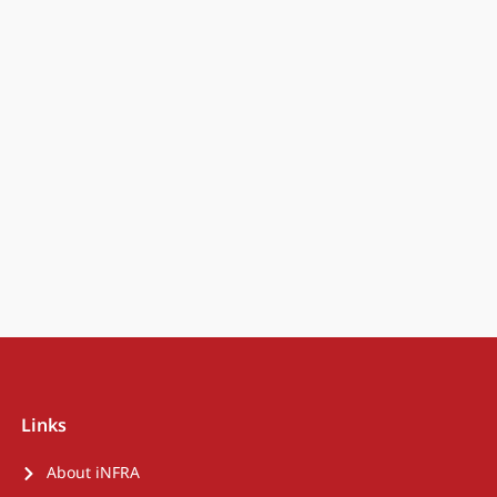
Links
About iNFRA