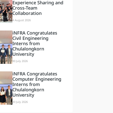
Experience Sharing and
Cross-Team
Collaboration
4 August 2026
iNFRA Congratulates
Civil Engineering
Interns from
Chulalongkorn
University
30 July 2026
iNFRA Congratulates
Computer Engineering
Interns from
Chulalongkorn
University
30 July 2026