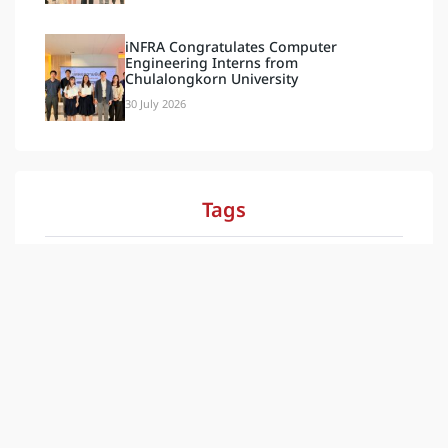
iNFRA Congratulates Computer
Engineering Interns from
Chulalongkorn University
30 July 2026
Tags
Document & Video
Blog
Activities
Latest
กิจกรรม
News
ข่าวสาร
ล่าสุด
ESG
Our Social