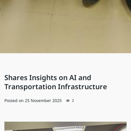
Shares Insights on AI and
Transportation Infrastructure
Posted on
25 November 2025
2