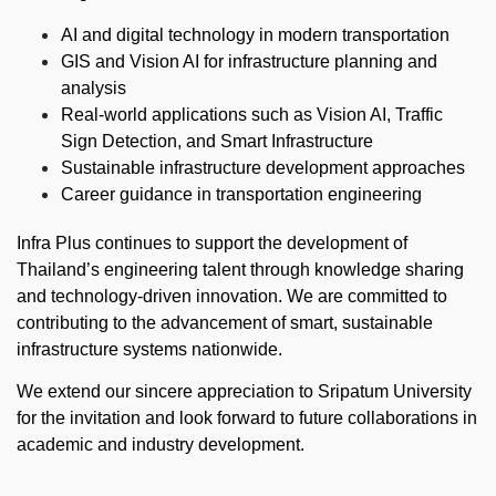
AI and digital technology in modern transportation
GIS and Vision AI for infrastructure planning and
analysis
Real-world applications such as Vision AI, Traffic
Sign Detection, and Smart Infrastructure
Sustainable infrastructure development approaches
Career guidance in transportation engineering
Infra Plus continues to support the development of
Thailand’s engineering talent through knowledge sharing
and technology-driven innovation. We are committed to
contributing to the advancement of smart, sustainable
infrastructure systems nationwide.
We extend our sincere appreciation to Sripatum University
for the invitation and look forward to future collaborations in
academic and industry development.