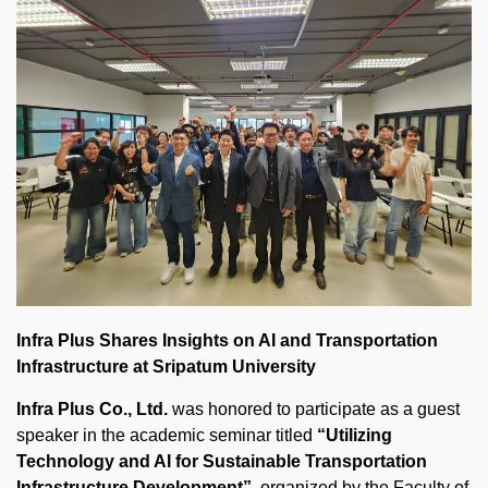
Infra Plus Shares Insights on AI and Transportation
Infrastructure at Sripatum University
Infra Plus Co., Ltd.
was honored to participate as a guest
speaker in the academic seminar titled
“Utilizing
Technology and AI for Sustainable Transportation
Infrastructure Development”
, organized by the Faculty of