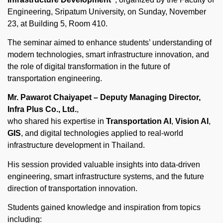
Engineering, Sripatum University, on Sunday, November
23, at Building 5, Room 410.
The seminar aimed to enhance students’ understanding of
modern technologies, smart infrastructure innovation, and
the role of digital transformation in the future of
transportation engineering.
Mr. Pawarot Chaiyapet – Deputy Managing Director,
Infra Plus Co., Ltd.
,
who shared his expertise in
Transportation AI
,
Vision AI
,
GIS
, and digital technologies applied to real-world
infrastructure development in Thailand.
His session provided valuable insights into data-driven
engineering, smart infrastructure systems, and the future
direction of transportation innovation.
Students gained knowledge and inspiration from topics
including: