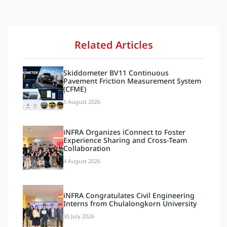
Related Articles
Skiddometer BV11 Continuous
Pavement Friction Measurement System
(CFME)
5 August 2026
iNFRA Organizes iConnect to Foster
Experience Sharing and Cross-Team
Collaboration
4 August 2026
iNFRA Congratulates Civil Engineering
Interns from Chulalongkorn University
30 July 2026